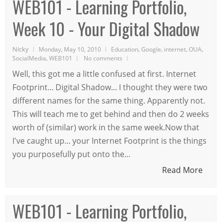
WEB101 - Learning Portfolio,
Week 10 - Your Digital Shadow
Nicky
,
,
,
,
Monday, May 10, 2010
Education
Google
internet
OUA
,
SocialMedia
WEB101
No comments
Well, this got me a little confused at first. Internet
Footprint... Digital Shadow... I thought they were two
different names for the same thing. Apparently not.
This will teach me to get behind and then do 2 weeks
worth of (similar) work in the same week.Now that
I've caught up... your Internet Footprint is the things
you purposefully put onto the...
Read More
WEB101 - Learning Portfolio,