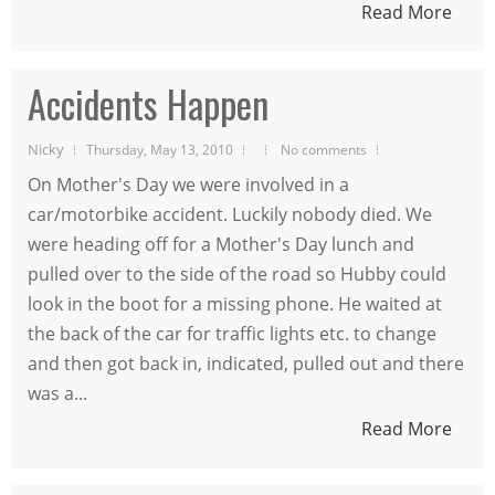
Read More
Accidents Happen
Nicky
Thursday, May 13, 2010
No comments
On Mother's Day we were involved in a
car/motorbike accident. Luckily nobody died. We
were heading off for a Mother's Day lunch and
pulled over to the side of the road so Hubby could
look in the boot for a missing phone. He waited at
the back of the car for traffic lights etc. to change
and then got back in, indicated, pulled out and there
was a...
Read More