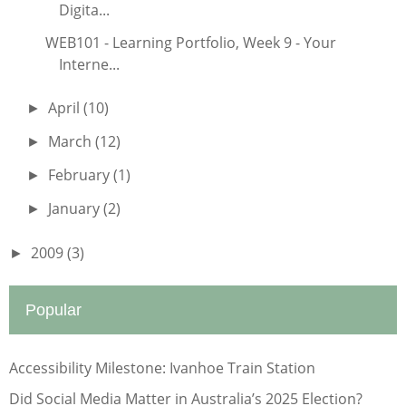
Digita...
WEB101 - Learning Portfolio, Week 9 - Your
Interne...
April
(10)
►
March
(12)
►
February
(1)
►
January
(2)
►
2009
(3)
►
Popular
Accessibility Milestone: Ivanhoe Train Station
Did Social Media Matter in Australia’s 2025 Election?