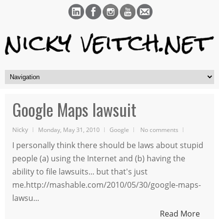
Google Maps lawsuit
Nicky
Monday, May 31, 2010
Google
No comments
I personally think there should be laws about stupid
people (a) using the Internet and (b) having the
ability to file lawsuits... but that's just
me.http://mashable.com/2010/05/30/google-maps-
lawsu...
Read More