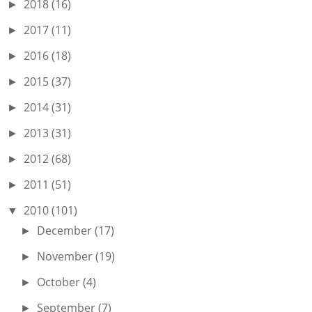
2018
(16)
►
2017
(11)
►
2016
(18)
►
2015
(37)
►
2014
(31)
►
2013
(31)
►
2012
(68)
►
2011
(51)
►
2010
(101)
▼
December
(17)
►
November
(19)
►
October
(4)
►
September
(7)
►