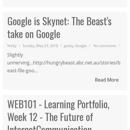
Google is Skynet: The Beast's
take on Google
Nicky
,
Sunday, May 23, 2010
geeky
Google
No comments
Slightly
unnerving...http://hungrybeast.abc.net.au/stories/b
east-file-goo...
Read More
WEB101 - Learning Portfolio,
Week 12 - The Future of
InternetCommunication