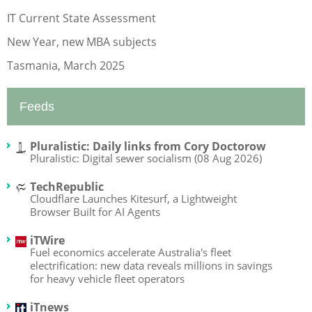
IT Current State Assessment
New Year, new MBA subjects
Tasmania, March 2025
Feeds
Pluralistic: Daily links from Cory Doctorow
Pluralistic: Digital sewer socialism (08 Aug 2026)
TechRepublic
Cloudflare Launches Kitesurf, a Lightweight
Browser Built for AI Agents
iTWire
Fuel economics accelerate Australia's fleet
electrification: new data reveals millions in savings
for heavy vehicle fleet operators
iTnews