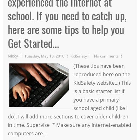
experienced the Internet at
school. If you need to catch up,
here are some tips to help you
Get Started...
Nicky
Tuesday, May 18, 2010
KidSafety
No comments
(These tips have been
reproduced here on the
KidSafety website...) This
is a basic starter list if
you have a primary-
school aged child (like I
do). I will add more sections to cover older children
in time. Supervise * Make sure any Internet-enabled
computers are...