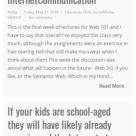
Nicky
,
,
,
Friday, May 21, 2010
Education
OUA
SocialMedia
WEB101
No comments
This is the final week of lectures for Web 101 and I
have to say that overall I've enjoyed this class very
much, although the assignments were an exercise in
hair-tearing hell that still make me sweat when I
think about them.This week the discussion was
about what will happen in the future - Web 3.0, if you
like, or the Semantic Web. Which in my mind...
Read More
If your kids are school-aged
they will have likely already