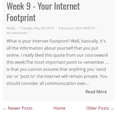
Week 9 - Your Internet
Footprint
Nicky
,
,
Tuesday, May 04, 2010
Education
OUA
WEB101
No comments
What is your Internet Footprint? Well, basically, it's
all the information about yourself that you put
online. I really liked this quote from our coursework
this week:The most important point to remember ...
is that you cannot assume that anything you 'send
via' or 'post to' the Internet will remain private. You
should consider all communication over...
Read More
← Newer Posts
Home
Older Posts →