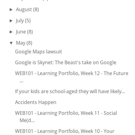
August
(8)
►
July
(5)
►
June
(8)
►
May
(8)
▼
Google Maps lawsuit
Google is Skynet: The Beast's take on Google
WEB101 - Learning Portfolio, Week 12 - The Future
...
If your kids are school-aged they will have likely...
Accidents Happen
WEB101 - Learning Portfolio, Week 11 - Social
Me(d...
WEB101 - Learning Portfolio, Week 10 - Your