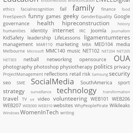
Endometriosis
enshittification
family
fail
ethics
facialrecognition
finance
food
funny
geeky
games
Google
FreeSpeech
GenderEquality
health
hipreconstruction
governance
history
internet
identity
Joomla
humanities
IRC
journalism
ligamentumteres
KidSafety
leadership
LifeLessons
management
marketing
MED104
media
MAR110
MBA
MMC140
music
NET102
Melbourne
Microsoft
NET204
NET205
OUA
netball
networking
opensource
NET303
politics
photography
photoshop
physiotherapy
privacy
security
reflections
retail
risk
ProjectManagement
Samsung
SocialMedia
seo
SouthAmerica
sport
SME
technology
strategy
surveillance
transformation
travel
volunteering
video
WEB101
WEB206
TV
ux
WEB207
websites
Wikileaks
WhyPeoplePirate
WEB300
WEB310
WomenInTech
writing
Windows