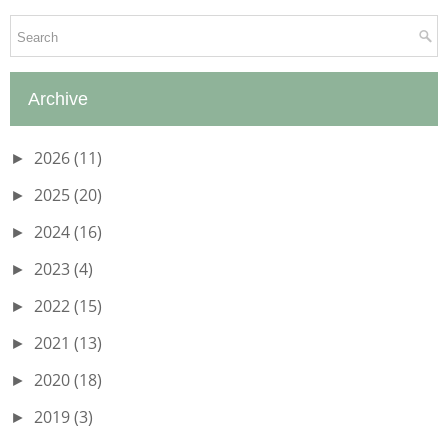
Archive
2026
(11)
►
2025
(20)
►
2024
(16)
►
2023
(4)
►
2022
(15)
►
2021
(13)
►
2020
(18)
►
2019
(3)
►