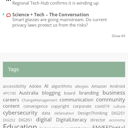
Regional Tech Hub confirms it is winding up
Science + Tech – The Conversation
Smart glasses are going mainstream. Do current
privacy laws protect us from the risks?
Show All
Tags
AI
accessibility
Adobe
algorithms
Amazon
Android
allergies
business
Australia
blogging
branding
board
APC100
community
careers
communication
ChangeManagement
content
convergence
copyright
corporate
covid19
culture
cybersecurity
data
DesignThinking
DIG251
defamation
digital
DigitalLiteracy
DIG351
director
DIG252
economy
Education
ENVEEDigital