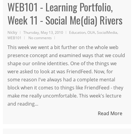
WEB101 - Learning Portfolio,
Week 11 - Social Me(dia) Rivers
Nicky
,
,
,
Thursday, May 13, 2010
Education
OUA
SocialMedia
WEB101
No comments
This week we went a bit further on the whole web
presence concept and examined ways that we could
shape our online identities. One of the things we
were asked to look at was FriendFeed. Now, for
some reason I've always had a complete mental
block when it comes to things like FriendFeed - they
make me really uncomfortable. This week's lecture
and reading...
Read More