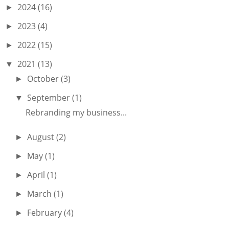
2024
(16)
►
2023
(4)
►
2022
(15)
►
2021
(13)
▼
October
(3)
►
September
(1)
▼
Rebranding my business...
August
(2)
►
May
(1)
►
April
(1)
►
March
(1)
►
February
(4)
►