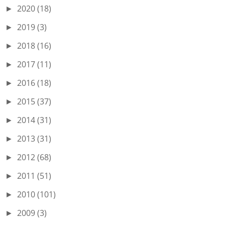
2020
(18)
►
2019
(3)
►
2018
(16)
►
2017
(11)
►
2016
(18)
►
2015
(37)
►
2014
(31)
►
2013
(31)
►
2012
(68)
►
2011
(51)
►
2010
(101)
►
2009
(3)
►