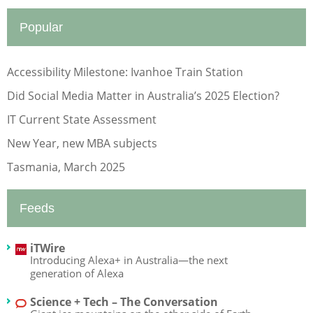
Popular
Accessibility Milestone: Ivanhoe Train Station
Did Social Media Matter in Australia’s 2025 Election?
IT Current State Assessment
New Year, new MBA subjects
Tasmania, March 2025
Feeds
iTWire
Introducing Alexa+ in Australia—the next
generation of Alexa
Science + Tech – The Conversation