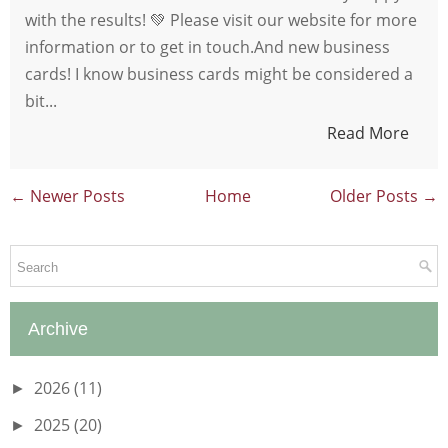
with the results! 💚 Please visit our website for more
information or to get in touch.And new business
cards! I know business cards might be considered a
bit...
Read More
← Newer Posts
Home
Older Posts →
Archive
2026
(11)
►
2025
(20)
►