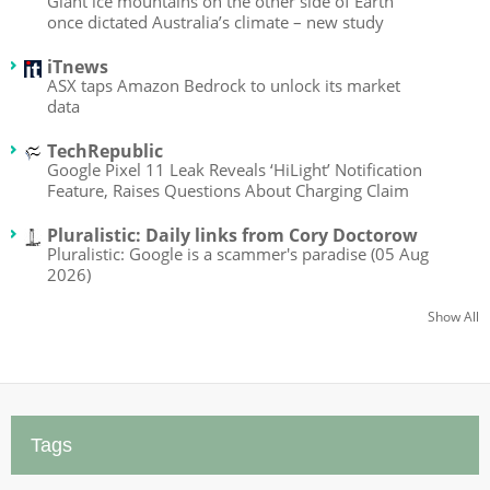
Giant ice mountains on the other side of Earth
once dictated Australia’s climate – new study
iTnews
ASX taps Amazon Bedrock to unlock its market
data
TechRepublic
Google Pixel 11 Leak Reveals ‘HiLight’ Notification
Feature, Raises Questions About Charging Claim
Pluralistic: Daily links from Cory Doctorow
Pluralistic: Google is a scammer's paradise (05 Aug
2026)
Show All
Tags