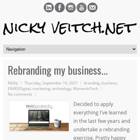
Rebranding my business...
Nicky
,
,
Thursday, September 16, 2021
branding
business
,
,
,
ENVEEDigital
marketing
technology
WomenInTech
No comments
Decided to apply
everything I've learned
in the last few years and
undertake a rebranding
exercise. Pretty happy