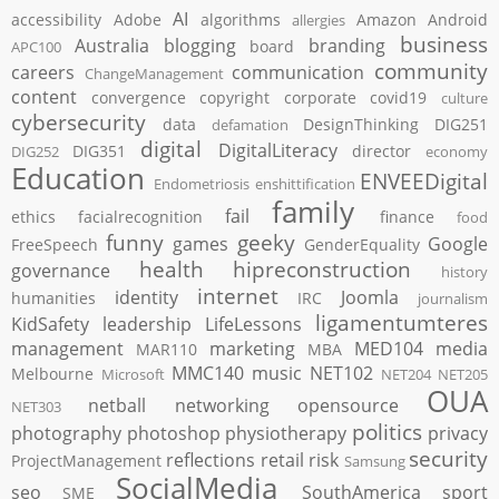
AI
accessibility
Adobe
algorithms
Amazon
Android
allergies
business
Australia
blogging
branding
board
APC100
community
careers
communication
ChangeManagement
content
convergence
copyright
corporate
covid19
culture
cybersecurity
data
DesignThinking
DIG251
defamation
digital
DigitalLiteracy
DIG351
director
DIG252
economy
Education
ENVEEDigital
Endometriosis
enshittification
family
fail
ethics
facialrecognition
finance
food
funny
geeky
games
Google
FreeSpeech
GenderEquality
health
hipreconstruction
governance
history
internet
identity
Joomla
humanities
IRC
journalism
ligamentumteres
KidSafety
leadership
LifeLessons
management
marketing
MED104
media
MAR110
MBA
MMC140
music
NET102
Melbourne
Microsoft
NET204
NET205
OUA
netball
networking
opensource
NET303
politics
photography
photoshop
physiotherapy
privacy
security
reflections
retail
risk
ProjectManagement
Samsung
SocialMedia
seo
SouthAmerica
sport
SME