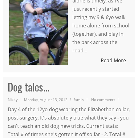
alone is timely, as I've
just recently started
letting my 9 & 6yo walk
home alone from school
(together), and play in
the park across the
road...
Read More
Dog tales...
Nicky
Monday, August 13, 2012
family
No comments
Day 4 of the 12yo dog wearing the Elizabethan collar,
post-surgery. It's absolutely true what they say - you
can't teach an old dog new tricks. Current stats:
Total # of times she's gotten it off so far - 2. Total #