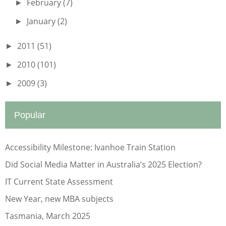
February
(7)
►
January
(2)
►
2011
(51)
►
2010
(101)
►
2009
(3)
►
Popular
Accessibility Milestone: Ivanhoe Train Station
Did Social Media Matter in Australia’s 2025 Election?
IT Current State Assessment
New Year, new MBA subjects
Tasmania, March 2025