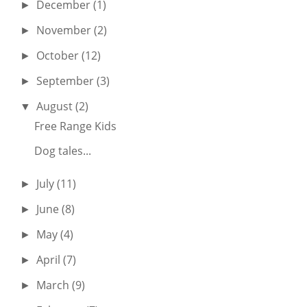
December
(1)
►
November
(2)
►
October
(12)
►
September
(3)
►
August
(2)
▼
Free Range Kids
Dog tales...
July
(11)
►
June
(8)
►
May
(4)
►
April
(7)
►
March
(9)
►