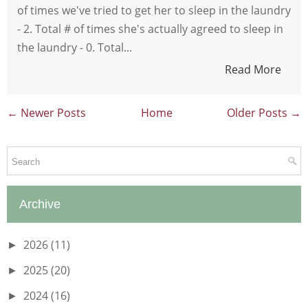
of times we've tried to get her to sleep in the laundry
- 2. Total # of times she's actually agreed to sleep in
the laundry - 0. Total...
Read More
← Newer Posts
Home
Older Posts →
Archive
2026
(11)
►
2025
(20)
►
2024
(16)
►