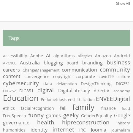
Show All
Tags
AI
accessibility
Adobe
algorithms
Amazon
Android
allergies
business
Australia
blogging
branding
board
APC100
community
careers
communication
ChangeManagement
content
convergence
copyright
corporate
covid19
culture
cybersecurity
data
DesignThinking
DIG251
defamation
digital
DigitalLiteracy
DIG351
director
DIG252
economy
Education
ENVEEDigital
Endometriosis
enshittification
family
fail
ethics
facialrecognition
finance
food
funny
geeky
games
Google
FreeSpeech
GenderEquality
health
hipreconstruction
governance
history
internet
identity
Joomla
humanities
IRC
journalism