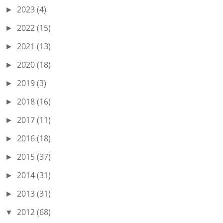
2023
(4)
►
2022
(15)
►
2021
(13)
►
2020
(18)
►
2019
(3)
►
2018
(16)
►
2017
(11)
►
2016
(18)
►
2015
(37)
►
2014
(31)
►
2013
(31)
►
2012
(68)
▼