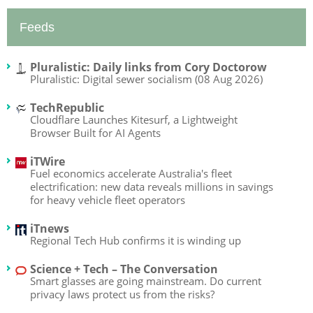
Feeds
Pluralistic: Daily links from Cory Doctorow
Pluralistic: Digital sewer socialism (08 Aug 2026)
TechRepublic
Cloudflare Launches Kitesurf, a Lightweight
Browser Built for AI Agents
iTWire
Fuel economics accelerate Australia's fleet
electrification: new data reveals millions in savings
for heavy vehicle fleet operators
iTnews
Regional Tech Hub confirms it is winding up
Science + Tech – The Conversation
Smart glasses are going mainstream. Do current
privacy laws protect us from the risks?