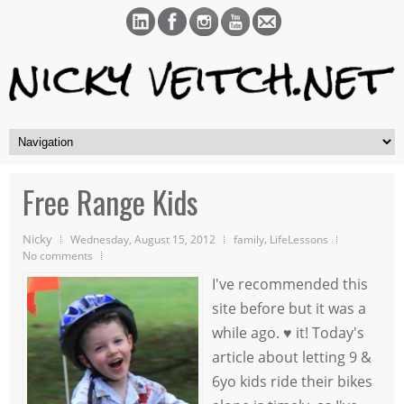
Free Range Kids
Nicky
,
Wednesday, August 15, 2012
family
LifeLessons
No comments
I've recommended this
site before but it was a
while ago. ♥ it! Today's
article about letting 9 &
6yo kids ride their bikes