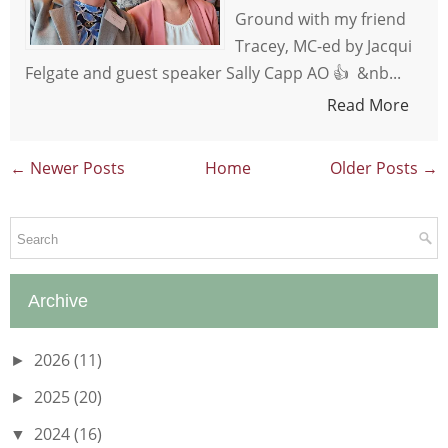
Ground with my friend
Tracey, MC-ed by Jacqui
Felgate and guest speaker Sally Capp AO 👍 &nb...
Read More
← Newer Posts
Home
Older Posts →
Archive
2026
(11)
►
2025
(20)
►
2024
(16)
▼