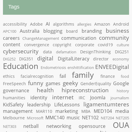
Tags
AI
accessibility
Adobe
algorithms
Amazon
Android
allergies
business
Australia
blogging
branding
board
APC100
community
careers
communication
ChangeManagement
content
convergence
copyright
corporate
covid19
culture
cybersecurity
data
DesignThinking
DIG251
defamation
digital
DigitalLiteracy
DIG351
director
DIG252
economy
Education
ENVEEDigital
Endometriosis
enshittification
family
fail
ethics
facialrecognition
finance
food
funny
geeky
games
Google
FreeSpeech
GenderEquality
health
hipreconstruction
governance
history
internet
identity
Joomla
humanities
IRC
journalism
ligamentumteres
KidSafety
leadership
LifeLessons
management
marketing
MED104
media
MAR110
MBA
MMC140
music
NET102
Melbourne
Microsoft
NET204
NET205
OUA
netball
networking
opensource
NET303