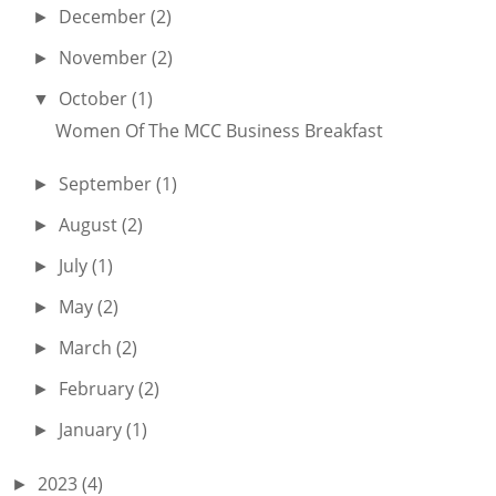
December
(2)
►
November
(2)
►
October
(1)
▼
Women Of The MCC Business Breakfast
September
(1)
►
August
(2)
►
July
(1)
►
May
(2)
►
March
(2)
►
February
(2)
►
January
(1)
►
2023
(4)
►