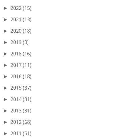
2022
(15)
►
2021
(13)
►
2020
(18)
►
2019
(3)
►
2018
(16)
►
2017
(11)
►
2016
(18)
►
2015
(37)
►
2014
(31)
►
2013
(31)
►
2012
(68)
►
2011
(51)
►