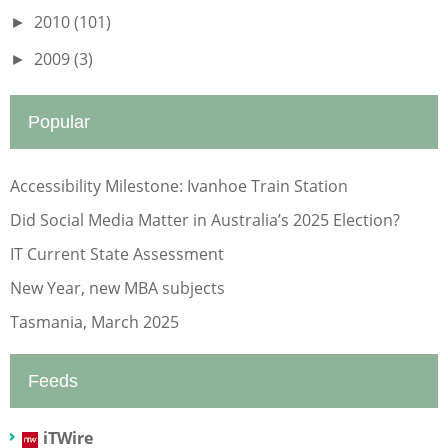
2010
(101)
►
2009
(3)
►
Popular
Accessibility Milestone: Ivanhoe Train Station
Did Social Media Matter in Australia’s 2025 Election?
IT Current State Assessment
New Year, new MBA subjects
Tasmania, March 2025
Feeds
iTWire