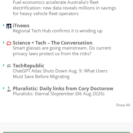
Fuel economics accelerate Australia's fleet
electrification: new data reveals millions in savings
for heavy vehicle fleet operators
iTnews
Regional Tech Hub confirms it is winding up
Science + Tech – The Conversation
Smart glasses are going mainstream. Do current
privacy laws protect us from the risks?
TechRepublic
ChatGPT Atlas Shuts Down Aug. 9: What Users
Must Save Before Migrating
Pluralistic: Daily links from Cory Doctorow
Pluralistic: Eternal Sloptember (06 Aug 2026)
Show All