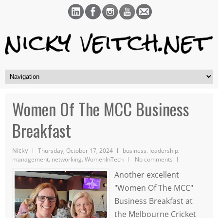
Women Of The MCC Business
Breakfast
Nicky
,
,
Thursday, October 17, 2024
business
leadership
,
,
management
networking
WomenInTech
No comments
Another excellent
"Women Of The MCC"
Business Breakfast at
the Melbourne Cricket