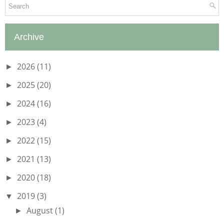
Archive
2026
(11)
►
2025
(20)
►
2024
(16)
►
2023
(4)
►
2022
(15)
►
2021
(13)
►
2020
(18)
►
2019
(3)
▼
August
(1)
►