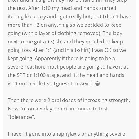
the test. After 1:10 my head and hands started
itching like crazy and I got really hot, but I didn't have
more than +2 on anything so we decided to keep
going (with a layer of clothing removed). The lady
next to me got a +3(ish) and they decided to keep
going too. After 1:1 (and in a t-shirt) I was OK so we
kept going. Apparently if there is going to be a
severe reaction, most people are going to have it at
the SPT or 1:100 stage, and "itchy head and hands"
isn't on their list so I guess I'm weird. 😀
Then there were 2 oral doses of increasing strength.
Now I'm on a 5-day penicillin course to test
"tolerance".
I haven't gone into anaphylaxis or anything severe