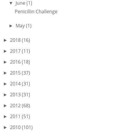
June
(1)
▼
Penicillin Challenge
May
(1)
►
2018
(16)
►
2017
(11)
►
2016
(18)
►
2015
(37)
►
2014
(31)
►
2013
(31)
►
2012
(68)
►
2011
(51)
►
2010
(101)
►