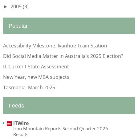
2009
(3)
►
Popular
Accessibility Milestone: Ivanhoe Train Station
Did Social Media Matter in Australia’s 2025 Election?
IT Current State Assessment
New Year, new MBA subjects
Tasmania, March 2025
Feeds
iTWire
Iron Mountain Reports Second Quarter 2026
Results