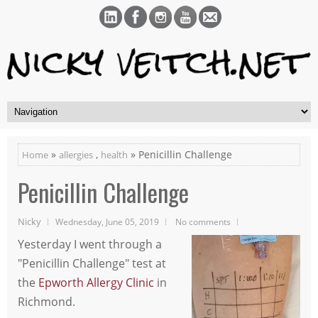
»
,
» Penicillin Challenge
Home
allergies
health
Penicillin Challenge
Nicky
Wednesday, June 05, 2019
No comments
Yesterday I went through a
"Penicillin Challenge" test at
the
Epworth Allergy Clinic
in
Richmond.