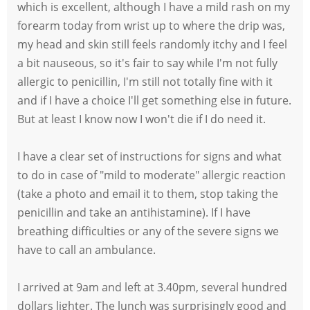
which is excellent, although I have a mild rash on my
forearm today from wrist up to where the drip was,
my head and skin still feels randomly itchy and I feel
a bit nauseous, so it's fair to say while I'm not fully
allergic to penicillin, I'm still not totally fine with it
and if I have a choice I'll get something else in future.
But at least I know now I won't die if I do need it.
I have a clear set of instructions for signs and what
to do in case of "mild to moderate" allergic reaction
(take a photo and email it to them, stop taking the
penicillin and take an antihistamine). If I have
breathing difficulties or any of the severe signs we
have to call an ambulance.
I arrived at 9am and left at 3.40pm, several hundred
dollars lighter. The lunch was surprisingly good and