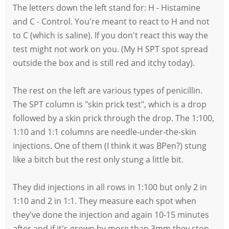
The letters down the left stand for: H - Histamine
and C - Control. You're meant to react to H and not
to C (which is saline). If you don't react this way the
test might not work on you. (My H SPT spot spread
outside the box and is still red and itchy today).
The rest on the left are various types of penicillin.
The SPT column is "skin prick test", which is a drop
followed by a skin prick through the drop. The 1:100,
1:10 and 1:1 columns are needle-under-the-skin
injections. One of them (I think it was BPen?) stung
like a bitch but the rest only stung a little bit.
They did injections in all rows in 1:100 but only 2 in
1:10 and 2 in 1:1. They measure each spot when
they've done the injection and again 10-15 minutes
after and if it's grown by more than 3mm they stop