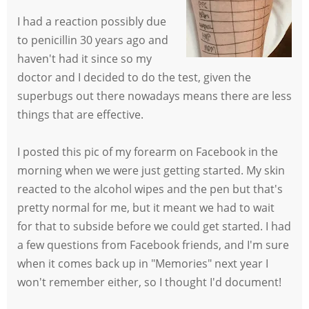
I had a reaction possibly due
to penicillin 30 years ago and
haven't had it since so my
doctor and I decided to do the test, given the
superbugs out there nowadays means there are less
things that are effective.
I posted this pic of my forearm on Facebook in the
morning when we were just getting started. My skin
reacted to the alcohol wipes and the pen but that's
pretty normal for me, but it meant we had to wait
for that to subside before we could get started. I had
a few questions from Facebook friends, and I'm sure
when it comes back up in "Memories" next year I
won't remember either, so I thought I'd document!