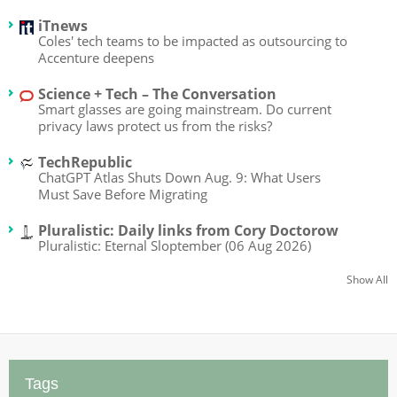
iTnews
Coles' tech teams to be impacted as outsourcing to
Accenture deepens
Science + Tech – The Conversation
Smart glasses are going mainstream. Do current
privacy laws protect us from the risks?
TechRepublic
ChatGPT Atlas Shuts Down Aug. 9: What Users
Must Save Before Migrating
Pluralistic: Daily links from Cory Doctorow
Pluralistic: Eternal Sloptember (06 Aug 2026)
Show All
Tags