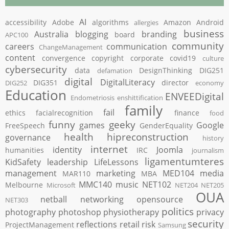
AI
accessibility
Adobe
algorithms
Amazon
Android
allergies
business
Australia
blogging
branding
board
APC100
community
careers
communication
ChangeManagement
content
convergence
copyright
corporate
covid19
culture
cybersecurity
data
DesignThinking
DIG251
defamation
digital
DigitalLiteracy
DIG351
director
DIG252
economy
Education
ENVEEDigital
Endometriosis
enshittification
family
fail
ethics
facialrecognition
finance
food
funny
geeky
games
Google
FreeSpeech
GenderEquality
health
hipreconstruction
governance
history
internet
identity
Joomla
humanities
IRC
journalism
ligamentumteres
KidSafety
leadership
LifeLessons
management
marketing
MED104
media
MAR110
MBA
MMC140
music
NET102
Melbourne
Microsoft
NET204
NET205
OUA
netball
networking
opensource
NET303
politics
photography
photoshop
physiotherapy
privacy
security
reflections
retail
risk
ProjectManagement
Samsung