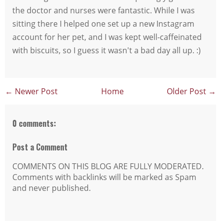
the doctor and nurses were fantastic. While I was
sitting there I helped one set up a new Instagram
account for her pet, and I was kept well-caffeinated
with biscuits, so I guess it wasn't a bad day all up. :)
← Newer Post
Home
Older Post →
0 comments:
Post a Comment
COMMENTS ON THIS BLOG ARE FULLY MODERATED.
Comments with backlinks will be marked as Spam
and never published.