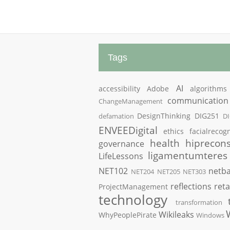
Tags
AI
accessibility
Adobe
algorithms
communication
ChangeManagement
DesignThinking
DIG251
defamation
D
ENVEEDigital
ethics
facialrecogn
health
hiprecons
governance
ligamentumteres
LifeLessons
NET102
netba
NET204
NET205
NET303
reflections
reta
ProjectManagement
technology
transformation
Wikileaks
WhyPeoplePirate
Windows