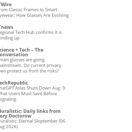
TWire
rom Classic Frames to Smart
yewear: How Glasses Are Evolving
Tnews
egional Tech Hub confirms it is
inding up
cience + Tech – The
onversation
mart glasses are going
ainstream. Do current privacy
aws protect us from the risks?
echRepublic
hatGPT Atlas Shuts Down Aug. 9:
hat Users Must Save Before
igrating
luralistic: Daily links from
ory Doctorow
luralistic: Eternal Sloptember (06
ug 2026)