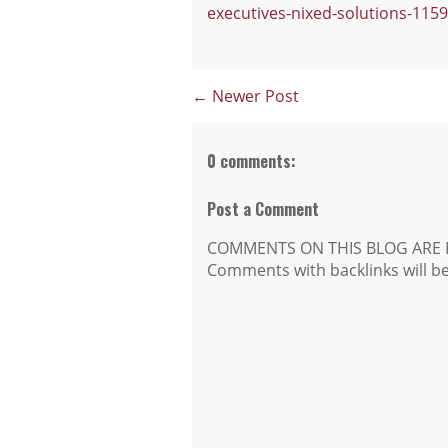
executives-nixed-solutions-115
← Newer Post
0 comments:
Post a Comment
COMMENTS ON THIS BLOG ARE 
Comments with backlinks will b