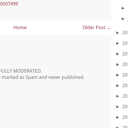
90507499
►
►
Home
Older Post →
20
►
20
►
20
►
20
►
FULLY MODERATED.
20
►
e marked as Spam and never published.
20
►
20
►
20
►
20
►
20
►