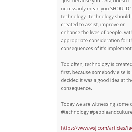
"Just because you CAN, doesn't
necessarily mean you SHOULD" 
technology. Technology should
created to assist, improve or
enhance the lives of people, wit
appropriate consideration for t
consequences of it's implementa
Too often, technology is created
first, because somebody else is
decided it was a good idea at the
consequence.
Today we are witnessing some of
#technology #peopleandculture 
https://www.wsj.com/articles/f