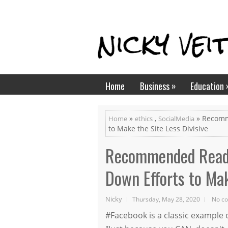
»
Home
Business
Education
»
,
» Recomm
Home
ethics
SocialMedia
to Make the Site Less Divisive
Recommended Read:
Down Efforts to Mak
Nicky
Thursday, May 28, 2020
No c
#Facebook is a classic example 