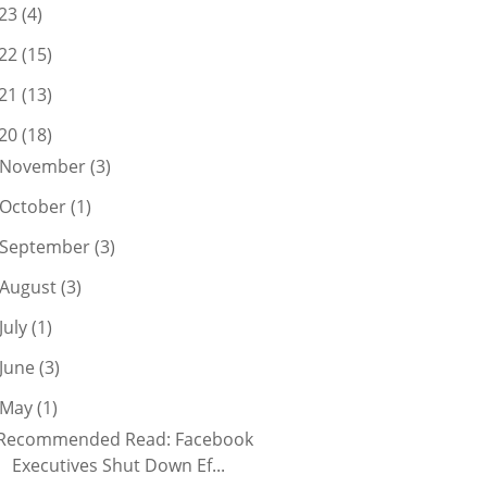
23
(4)
22
(15)
21
(13)
20
(18)
November
(3)
October
(1)
September
(3)
August
(3)
July
(1)
June
(3)
May
(1)
Recommended Read: Facebook
Executives Shut Down Ef...