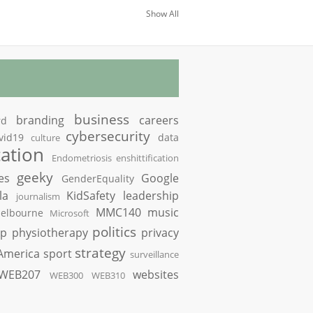
Show All
business
branding
careers
rd
cybersecurity
vid19
data
culture
ation
Endometriosis
enshittification
geeky
es
Google
GenderEquality
la
KidSafety
leadership
journalism
MMC140
music
elbourne
Microsoft
politics
op
physiotherapy
privacy
strategy
America
sport
surveillance
WEB207
websites
WEB300
WEB310