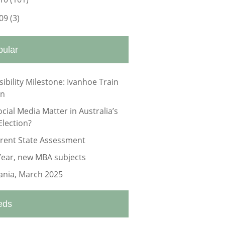
09
(3)
pular
sibility Milestone: Ivanhoe Train
on
ocial Media Matter in Australia’s
Election?
rrent State Assessment
ear, new MBA subjects
nia, March 2025
eds