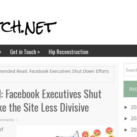
»
»
Get in Touch
Hip Reconstruction
ended Read: Facebook Executives Shut Down Efforts
 Facebook Executives Shut
Arc
e the Site Less Divisive
20
►
20
►
omments
of
20
►