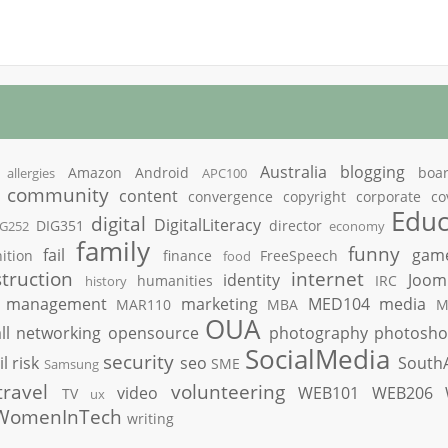
Australia
blogging
Amazon
Android
boa
allergies
APC100
community
content
convergence
copyright
corporate
co
Educ
digital
DigitalLiteracy
DIG351
director
IG252
economy
family
funny
fail
gam
ition
finance
FreeSpeech
food
truction
internet
identity
Joom
humanities
IRC
history
management
marketing
MED104
media
MAR110
MBA
M
OUA
ll
networking
opensource
photography
photosh
SocialMedia
security
il
risk
seo
South
SME
Samsung
travel
volunteering
video
WEB101
WEB206
TV
ux
WomenInTech
writing