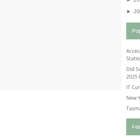
20
►
Po
Acces
Stati
Did S
2025 
IT Cu
New Y
Tasma
Fe