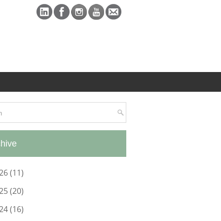
hive
26
(11)
25
(20)
24
(16)