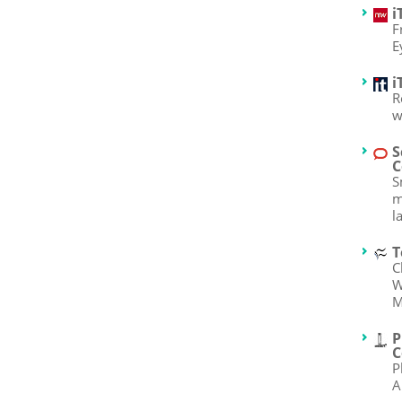
i
F
E
i
R
w
S
C
S
m
l
T
C
W
M
P
C
P
A