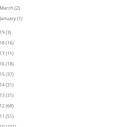
March
(2)
January
(1)
19
(3)
18
(16)
17
(11)
16
(18)
15
(37)
14
(31)
13
(31)
12
(68)
11
(51)
10
(101)