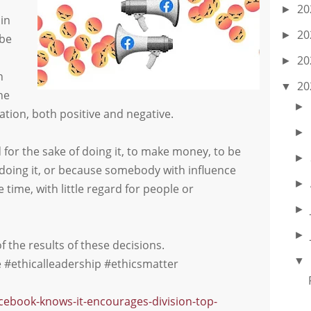
20
►
in
20
►
 be
20
►
h
20
▼
he
►
tion, both positive and negative.
►
 for the sake of doing it, to make money, to be
►
 doing it, or because somebody with influence
►
 time, with little regard for people or
►
►
 the results of these decisions.
▼
#ethicalleadership #ethicsmatter
acebook-knows-it-encourages-division-top-