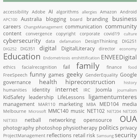
AI
accessibility
Adobe
algorithms
Amazon
Android
allergies
business
Australia
blogging
branding
board
APC100
community
careers
communication
ChangeManagement
content
convergence
copyright
corporate
covid19
culture
cybersecurity
data
DesignThinking
DIG251
defamation
digital
DigitalLiteracy
DIG351
director
DIG252
economy
Education
ENVEEDigital
Endometriosis
enshittification
family
fail
ethics
facialrecognition
finance
food
funny
geeky
games
Google
FreeSpeech
GenderEquality
health
hipreconstruction
governance
history
internet
identity
Joomla
humanities
IRC
journalism
ligamentumteres
KidSafety
leadership
LifeLessons
management
marketing
MED104
media
MAR110
MBA
MMC140
music
NET102
Melbourne
Microsoft
NET204
NET205
OUA
netball
networking
opensource
NET303
politics
photography
photoshop
physiotherapy
privacy
security
reflections
retail
risk
ProjectManagement
Samsung