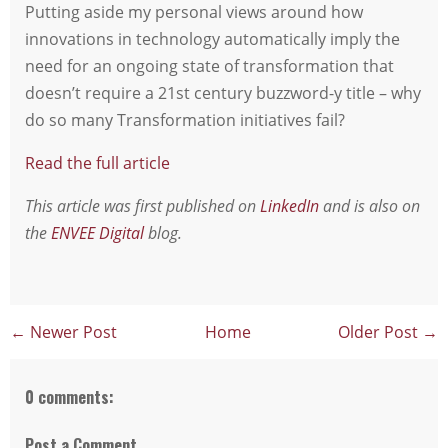
Putting aside my personal views around how
innovations in technology automatically imply the
need for an ongoing state of transformation that
doesn’t require a 21st century buzzword-y title – why
do so many Transformation initiatives fail?
Read the full article
This article was first published on
LinkedIn
and is also on
the
ENVEE Digital
blog.
← Newer Post
Home
Older Post →
0 comments:
Post a Comment