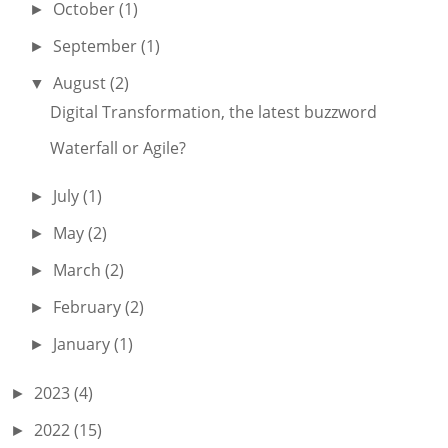
October
(1)
►
September
(1)
►
August
(2)
▼
Digital Transformation, the latest buzzword
Waterfall or Agile?
July
(1)
►
May
(2)
►
March
(2)
►
February
(2)
►
January
(1)
►
2023
(4)
►
2022
(15)
►