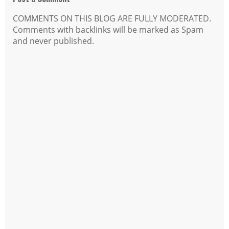
COMMENTS ON THIS BLOG ARE FULLY MODERATED.
Comments with backlinks will be marked as Spam
and never published.