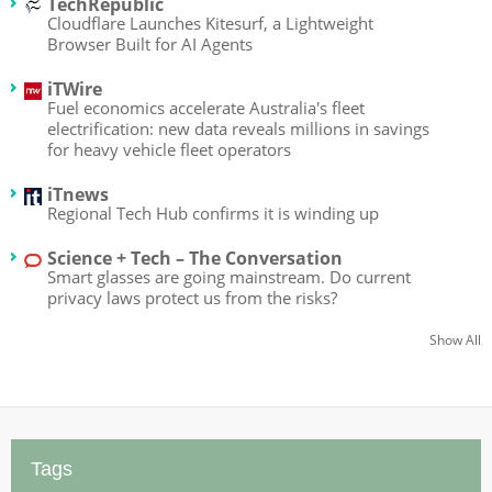
TechRepublic
Cloudflare Launches Kitesurf, a Lightweight
Browser Built for AI Agents
iTWire
Fuel economics accelerate Australia's fleet
electrification: new data reveals millions in savings
for heavy vehicle fleet operators
iTnews
Regional Tech Hub confirms it is winding up
Science + Tech – The Conversation
Smart glasses are going mainstream. Do current
privacy laws protect us from the risks?
Show All
Tags