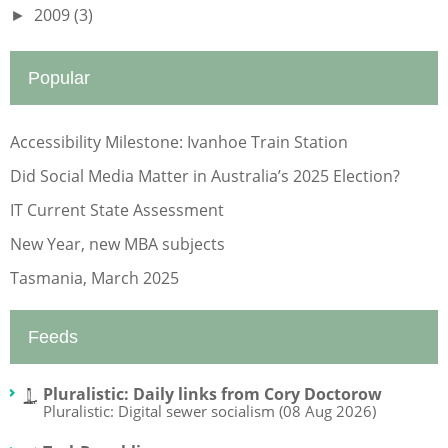
2009
(3)
►
Popular
Accessibility Milestone: Ivanhoe Train Station
Did Social Media Matter in Australia’s 2025 Election?
IT Current State Assessment
New Year, new MBA subjects
Tasmania, March 2025
Feeds
Pluralistic: Daily links from Cory Doctorow
Pluralistic: Digital sewer socialism (08 Aug 2026)