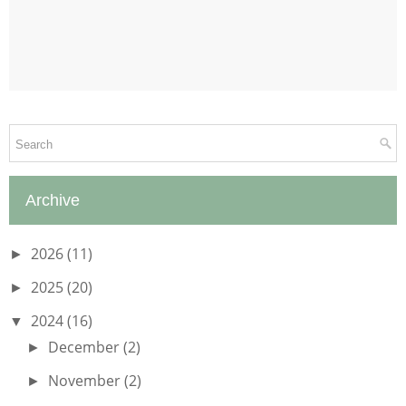
Archive
2026
(11)
►
2025
(20)
►
2024
(16)
▼
December
(2)
►
November
(2)
►