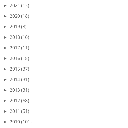
2021
(13)
►
2020
(18)
►
2019
(3)
►
2018
(16)
►
2017
(11)
►
2016
(18)
►
2015
(37)
►
2014
(31)
►
2013
(31)
►
2012
(68)
►
2011
(51)
►
2010
(101)
►