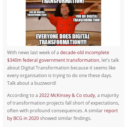
With news last week of a
decade-old incomplete
$340m federal government transformation
, let’s talk
about Digital Transformation because it seems like
every organisation is trying to do one these days.
Talk about a buzzword!
According to a
2022 McKinsey & Co study
, a majority
of transformation projects fall short of expectations,
often with profound consequences. A similar
report
by BCG in 2020
showed similar findings.