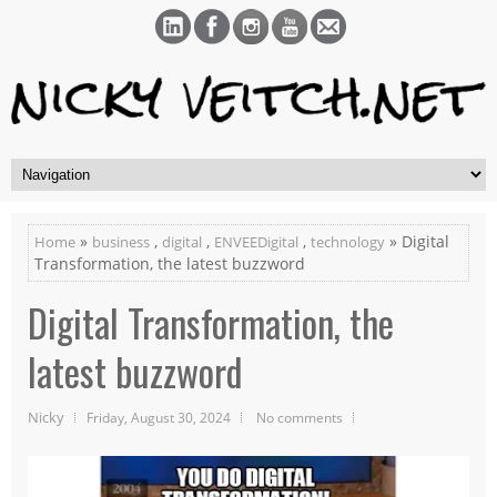
»
,
,
,
» Digital
Home
business
digital
ENVEEDigital
technology
Transformation, the latest buzzword
Digital Transformation, the
latest buzzword
Nicky
Friday, August 30, 2024
No comments