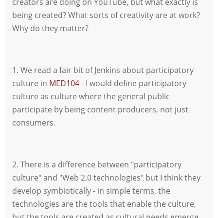
creators are doing on YouTube, but what exactly is
being created? What sorts of creativity are at work?
Why do they matter?
1. We read a fair bit of Jenkins about participatory
culture in
MED104
- I would define participatory
culture as culture where the general public
participate by being content producers, not just
consumers.
2. There is a difference between "participatory
culture" and "Web 2.0 technologies" but I think they
develop symbiotically - in simple terms, the
technologies are the tools that enable the culture,
but the tools are created as cultural needs emerge.