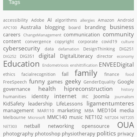
Tags
AI
accessibility
Adobe
algorithms
Amazon
Android
allergies
business
Australia
blogging
branding
board
APC100
community
careers
communication
ChangeManagement
content
convergence
copyright
corporate
covid19
culture
cybersecurity
data
DesignThinking
DIG251
defamation
digital
DigitalLiteracy
DIG351
director
DIG252
economy
Education
ENVEEDigital
Endometriosis
enshittification
family
fail
ethics
facialrecognition
finance
food
funny
geeky
games
Google
FreeSpeech
GenderEquality
health
hipreconstruction
governance
history
internet
identity
Joomla
humanities
IRC
journalism
ligamentumteres
KidSafety
leadership
LifeLessons
management
marketing
MED104
media
MAR110
MBA
MMC140
music
NET102
Melbourne
Microsoft
NET204
NET205
OUA
netball
networking
opensource
NET303
politics
photography
photoshop
physiotherapy
privacy