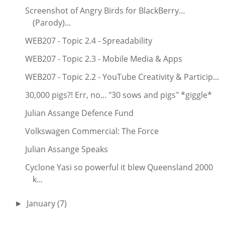
Screenshot of Angry Birds for BlackBerry…
(Parody)...
WEB207 - Topic 2.4 - Spreadability
WEB207 - Topic 2.3 - Mobile Media & Apps
WEB207 - Topic 2.2 - YouTube Creativity & Particip...
30,000 pigs?! Err, no... "30 sows and pigs" *giggle*
Julian Assange Defence Fund
Volkswagen Commercial: The Force
Julian Assange Speaks
Cyclone Yasi so powerful it blew Queensland 2000
k...
January
(7)
►