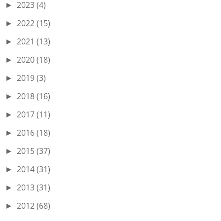
2023
(4)
►
2022
(15)
►
2021
(13)
►
2020
(18)
►
2019
(3)
►
2018
(16)
►
2017
(11)
►
2016
(18)
►
2015
(37)
►
2014
(31)
►
2013
(31)
►
2012
(68)
►