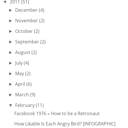
2011
(51)
▼
December
(4)
►
November
(2)
►
October
(2)
►
September
(2)
►
August
(2)
►
July
(4)
►
May
(2)
►
April
(6)
►
March
(9)
►
February
(11)
▼
Facebook 1976 « How to be a Retronaut
How Likable Is Each Angry Bird? [INFOGRAPHIC]