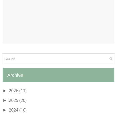
Archive
2026
(11)
►
2025
(20)
►
2024
(16)
►