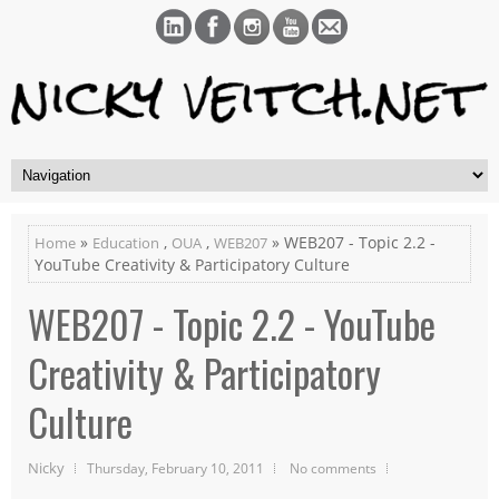
»
,
,
» WEB207 - Topic 2.2 -
Home
Education
OUA
WEB207
YouTube Creativity & Participatory Culture
WEB207 - Topic 2.2 - YouTube
Creativity & Participatory
Culture
Nicky
Thursday, February 10, 2011
No comments