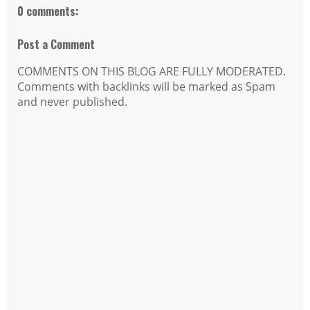
0 comments:
Post a Comment
COMMENTS ON THIS BLOG ARE FULLY MODERATED.
Comments with backlinks will be marked as Spam
and never published.