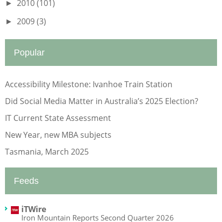
2010
(101)
►
2009
(3)
►
Popular
Accessibility Milestone: Ivanhoe Train Station
Did Social Media Matter in Australia’s 2025 Election?
IT Current State Assessment
New Year, new MBA subjects
Tasmania, March 2025
Feeds
iTWire
Iron Mountain Reports Second Quarter 2026