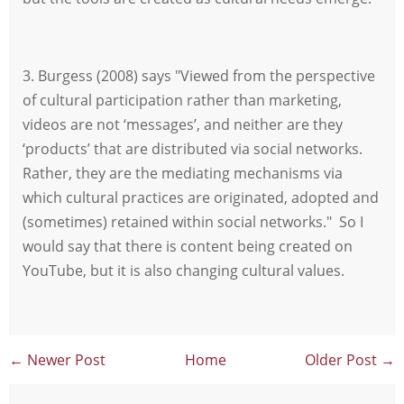
3. Burgess (2008) says "Viewed from the perspective
of cultural participation rather than marketing,
videos are not ‘messages’, and neither are they
‘products’ that are distributed via social networks.
Rather, they are the mediating mechanisms via
which cultural practices are originated, adopted and
(sometimes) retained within social networks." So I
would say that there is content being created on
YouTube, but it is also changing cultural values.
← Newer Post
Home
Older Post →