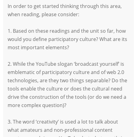
In order to get started thinking through this area,
when reading, please consider:
1. Based on these readings and the unit so far, how
would you define participatory culture? What are its
most important elements?
2. While the YouTube slogan ‘broadcast yourself’ is
emblematic of participatory culture and of web 2.0
technologies, are they two things separable? Do the
tools enable the culture or does the cultural need
drive the construction of the tools (or do we need a
more complex question)?
3. The word ‘creativity’ is used a lot to talk about
what amateurs and non-professional content