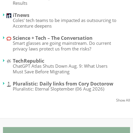
Results
iTnews
Coles' tech teams to be impacted as outsourcing to
Accenture deepens
Science + Tech – The Conversation
Smart glasses are going mainstream. Do current
privacy laws protect us from the risks?
TechRepublic
ChatGPT Atlas Shuts Down Aug. 9: What Users
Must Save Before Migrating
Pluralistic: Daily links from Cory Doctorow
Pluralistic: Eternal Sloptember (06 Aug 2026)
Show All