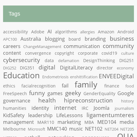
Tags
AI
accessibility
Adobe
algorithms
Amazon
Android
allergies
business
Australia
blogging
branding
board
APC100
community
careers
communication
ChangeManagement
content
convergence
copyright
corporate
covid19
culture
cybersecurity
data
DesignThinking
DIG251
defamation
digital
DigitalLiteracy
DIG351
director
DIG252
economy
Education
ENVEEDigital
Endometriosis
enshittification
family
fail
ethics
facialrecognition
finance
food
funny
geeky
games
Google
FreeSpeech
GenderEquality
health
hipreconstruction
governance
history
internet
identity
Joomla
humanities
IRC
journalism
ligamentumteres
KidSafety
leadership
LifeLessons
management
marketing
MED104
media
MAR110
MBA
MMC140
music
NET102
Melbourne
Microsoft
NET204
NET205
OUA