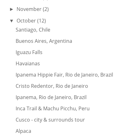
November
(2)
►
October
(12)
▼
Santiago, Chile
Buenos Aires, Argentina
Iguazu Falls
Havaianas
Ipanema Hippie Fair, Rio de Janeiro, Brazil
Cristo Redentor, Rio de Janeiro
Ipanema, Rio de Janeiro, Brazil
Inca Trail & Machu Picchu, Peru
Cusco - city & surrounds tour
Alpaca