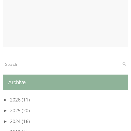
Archive
2026
(11)
►
2025
(20)
►
2024
(16)
►