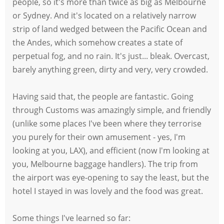
people, so it's more than twice as big as Melbourne
or Sydney. And it's located on a relatively narrow
strip of land wedged between the Pacific Ocean and
the Andes, which somehow creates a state of
perpetual fog, and no rain. It's just... bleak. Overcast,
barely anything green, dirty and very, very crowded.
Having said that, the people are fantastic. Going
through Customs was amazingly simple, and friendly
(unlike some places I've been where they terrorise
you purely for their own amusement - yes, I'm
looking at you, LAX), and efficient (now I'm looking at
you, Melbourne baggage handlers). The trip from
the airport was eye-opening to say the least, but the
hotel I stayed in was lovely and the food was great.
Some things I've learned so far: