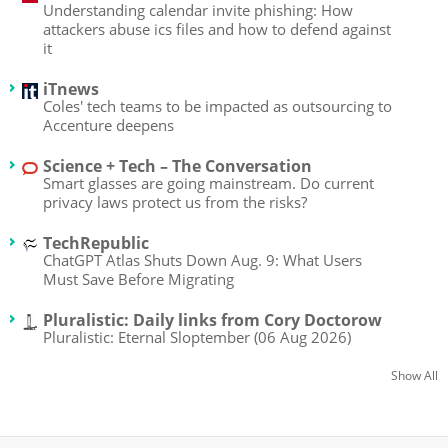
Understanding calendar invite phishing: How
attackers abuse ics files and how to defend against
it
iTnews
Coles' tech teams to be impacted as outsourcing to
Accenture deepens
Science + Tech – The Conversation
Smart glasses are going mainstream. Do current
privacy laws protect us from the risks?
TechRepublic
ChatGPT Atlas Shuts Down Aug. 9: What Users
Must Save Before Migrating
Pluralistic: Daily links from Cory Doctorow
Pluralistic: Eternal Sloptember (06 Aug 2026)
Show All