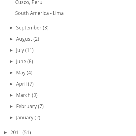
Cusco, Peru
South America - Lima
September
(3)
►
August
(2)
►
July
(11)
►
June
(8)
►
May
(4)
►
April
(7)
►
March
(9)
►
February
(7)
►
January
(2)
►
2011
(51)
►