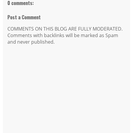
0 comments:
Post a Comment
COMMENTS ON THIS BLOG ARE FULLY MODERATED.
Comments with backlinks will be marked as Spam
and never published.