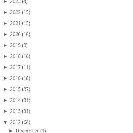
2023
(4)
►
2022
(15)
►
2021
(13)
►
2020
(18)
►
2019
(3)
►
2018
(16)
►
2017
(11)
►
2016
(18)
►
2015
(37)
►
2014
(31)
►
2013
(31)
►
2012
(68)
▼
December
(1)
►