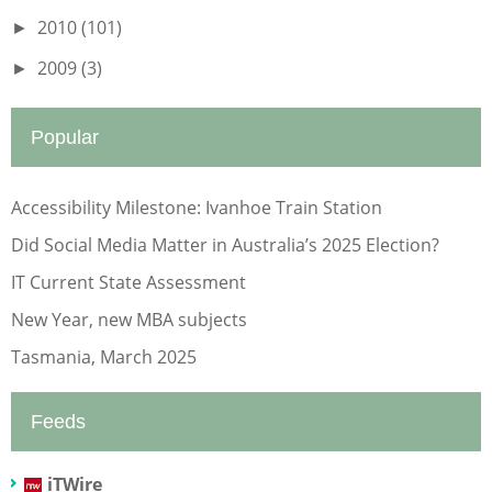
2010
(101)
►
2009
(3)
►
Popular
Accessibility Milestone: Ivanhoe Train Station
Did Social Media Matter in Australia’s 2025 Election?
IT Current State Assessment
New Year, new MBA subjects
Tasmania, March 2025
Feeds
iTWire