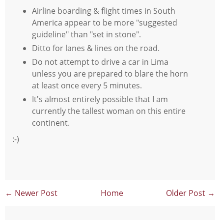
Airline boarding & flight times in South
America appear to be more "suggested
guideline" than "set in stone".
Ditto for lanes & lines on the road.
Do not attempt to drive a car in Lima
unless you are prepared to blare the horn
at least once every 5 minutes.
It's almost entirely possible that I am
currently the tallest woman on this entire
continent.
:-)
← Newer Post
Home
Older Post →