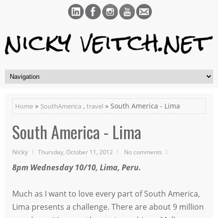
»
,
» South America - Lima
Home
SouthAmerica
travel
South America - Lima
Nicky
Thursday, October 11, 2012
No comments
8pm Wednesday 10/10, Lima, Peru.
Much as I want to love every part of South America,
Lima presents a challenge. There are about 9 million