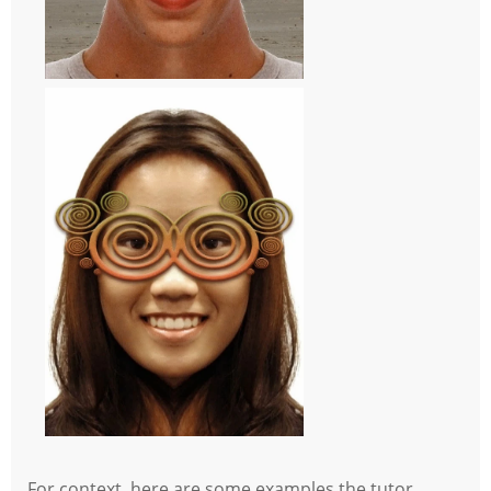
For context, here are some examples the tutor