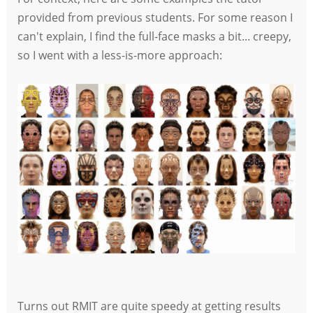
provided from previous students. For some reason I
can't explain, I find the full-face masks a bit... creepy,
so I went with a less-is-more approach:
Turns out RMIT are quite speedy at getting results