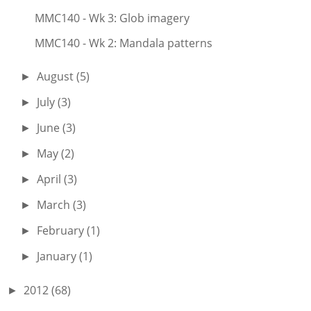
MMC140 - Wk 3: Glob imagery
MMC140 - Wk 2: Mandala patterns
August
(5)
►
July
(3)
►
June
(3)
►
May
(2)
►
April
(3)
►
March
(3)
►
February
(1)
►
January
(1)
►
2012
(68)
►