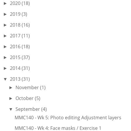
2020
(18)
►
2019
(3)
►
2018
(16)
►
2017
(11)
►
2016
(18)
►
2015
(37)
►
2014
(31)
►
2013
(31)
▼
November
(1)
►
October
(5)
►
September
(4)
▼
MMC140 - Wk 5: Photo editing Adjustment layers
MMC140 - Wk 4: Face masks / Exercise 1