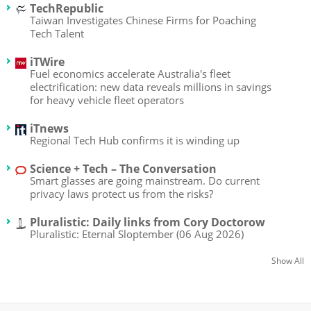
TechRepublic
Taiwan Investigates Chinese Firms for Poaching
Tech Talent
iTWire
Fuel economics accelerate Australia's fleet
electrification: new data reveals millions in savings
for heavy vehicle fleet operators
iTnews
Regional Tech Hub confirms it is winding up
Science + Tech – The Conversation
Smart glasses are going mainstream. Do current
privacy laws protect us from the risks?
Pluralistic: Daily links from Cory Doctorow
Pluralistic: Eternal Sloptember (06 Aug 2026)
Show All