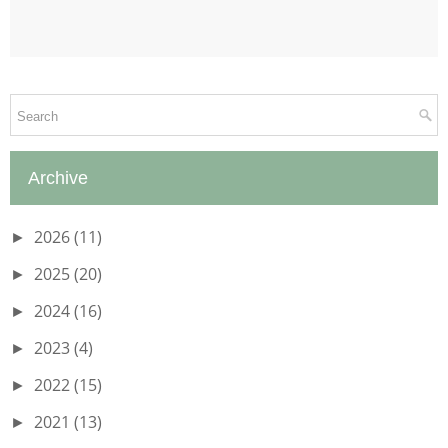
Archive
2026
(11)
►
2025
(20)
►
2024
(16)
►
2023
(4)
►
2022
(15)
►
2021
(13)
►