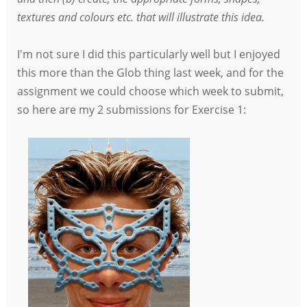
textures and colours etc. that will illustrate this idea.
I'm not sure I did this particularly well but I enjoyed
this more than the Glob thing last week, and for the
assignment we could choose which week to submit,
so here are my 2 submissions for Exercise 1: