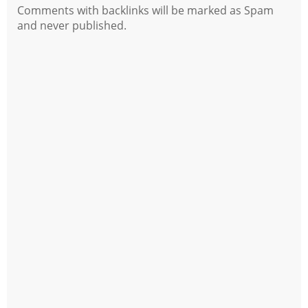
Comments with backlinks will be marked as Spam
and never published.