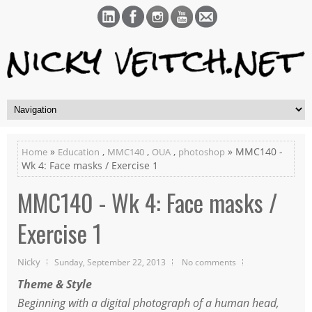
»
,
,
,
» MMC140 -
Home
Education
MMC140
OUA
photoshop
Wk 4: Face masks / Exercise 1
MMC140 - Wk 4: Face masks /
Exercise 1
Nicky
Sunday, September 22, 2013
No comments
Theme & Style
Beginning with a digital photograph of a human head,