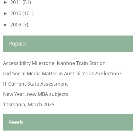
2011
(51)
►
2010
(101)
►
2009
(3)
►
Popular
Accessibility Milestone: Ivanhoe Train Station
Did Social Media Matter in Australia’s 2025 Election?
IT Current State Assessment
New Year, new MBA subjects
Tasmania, March 2025
Feeds