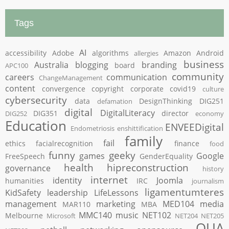
Tags
AI
accessibility
Adobe
algorithms
Amazon
Android
allergies
business
Australia
blogging
branding
board
APC100
community
careers
communication
ChangeManagement
content
convergence
copyright
corporate
covid19
culture
cybersecurity
data
DesignThinking
DIG251
defamation
digital
DigitalLiteracy
DIG351
director
DIG252
economy
Education
ENVEEDigital
Endometriosis
enshittification
family
fail
ethics
facialrecognition
finance
food
funny
geeky
games
Google
FreeSpeech
GenderEquality
health
hipreconstruction
governance
history
internet
identity
Joomla
humanities
IRC
journalism
ligamentumteres
KidSafety
leadership
LifeLessons
management
marketing
MED104
media
MAR110
MBA
MMC140
music
NET102
Melbourne
Microsoft
NET204
NET205
OUA