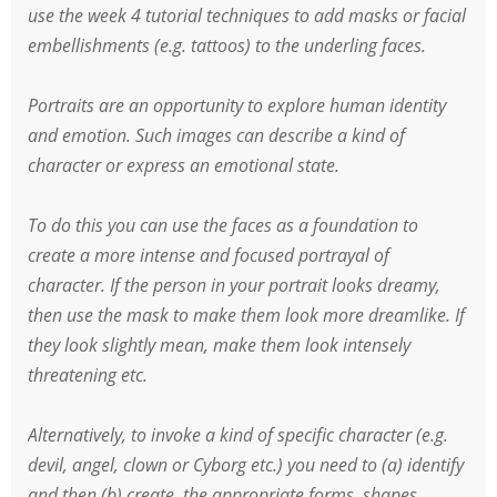
use the week 4 tutorial techniques to add masks or facial
embellishments (e.g. tattoos) to the underling faces.
Portraits are an opportunity to explore human identity
and emotion. Such images can describe a kind of
character or express an emotional state.
To do this you can use the faces as a foundation to
create a more intense and focused portrayal of
character. If the person in your portrait looks dreamy,
then use the mask to make them look more dreamlike. If
they look slightly mean, make them look intensely
threatening etc.
Alternatively, to invoke a kind of specific character (e.g.
devil, angel, clown or Cyborg etc.) you need to (a) identify
and then (b) create, the appropriate forms, shapes,