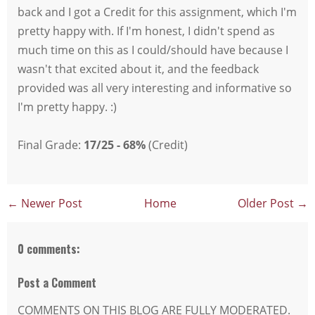
back and I got a Credit for this assignment, which I'm
pretty happy with. If I'm honest, I didn't spend as
much time on this as I could/should have because I
wasn't that excited about it, and the feedback
provided was all very interesting and informative so
I'm pretty happy. :)
Final Grade:
17/25 - 68%
(Credit)
← Newer Post
Home
Older Post →
0 comments:
Post a Comment
COMMENTS ON THIS BLOG ARE FULLY MODERATED.