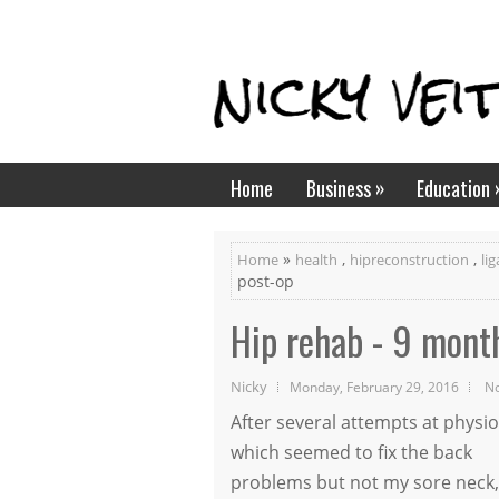
»
Home
Business
Education
»
,
,
Home
health
hipreconstruction
li
post-op
Hip rehab - 9 mont
Nicky
Monday, February 29, 2016
N
After several attempts at physio
which seemed to fix the back
problems but not my sore neck,