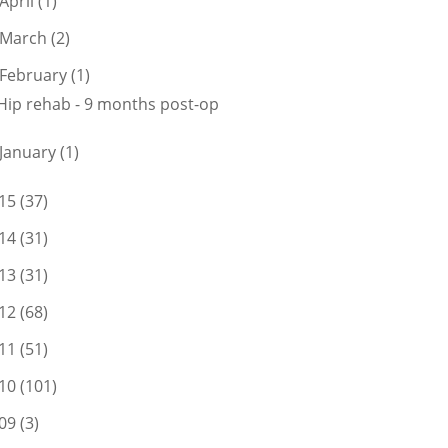
April
(1)
March
(2)
February
(1)
Hip rehab - 9 months post-op
January
(1)
15
(37)
14
(31)
13
(31)
12
(68)
11
(51)
10
(101)
09
(3)