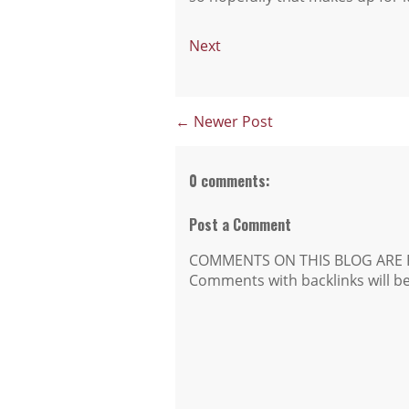
Next
← Newer Post
0 comments:
Post a Comment
COMMENTS ON THIS BLOG ARE 
Comments with backlinks will b