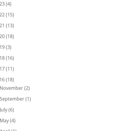
23
(4)
22
(15)
21
(13)
20
(18)
19
(3)
18
(16)
17
(11)
16
(18)
November
(2)
September
(1)
July
(6)
May
(4)