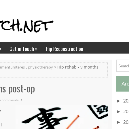
»
»
Get in Touch
Hip Reconstruction
,
» Hip rehab - 9 months
gamentumteres
physiotherapy
hs post-op
Arc
o comments
20
►
,
20
►
20
►
 I