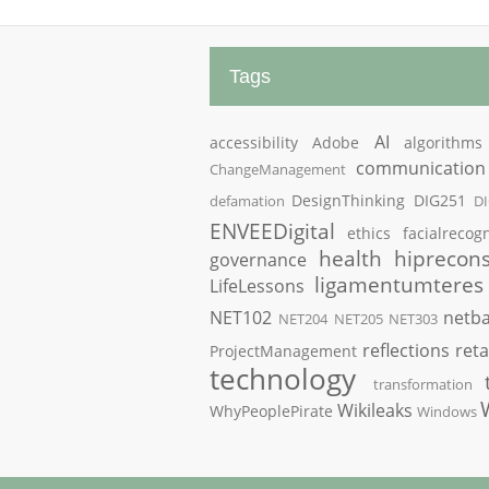
Tags
AI
accessibility
Adobe
algorithms
communication
ChangeManagement
DesignThinking
DIG251
defamation
D
ENVEEDigital
ethics
facialrecogn
health
hiprecons
governance
ligamentumteres
LifeLessons
NET102
netba
NET204
NET205
NET303
reflections
reta
ProjectManagement
technology
transformation
Wikileaks
WhyPeoplePirate
Windows