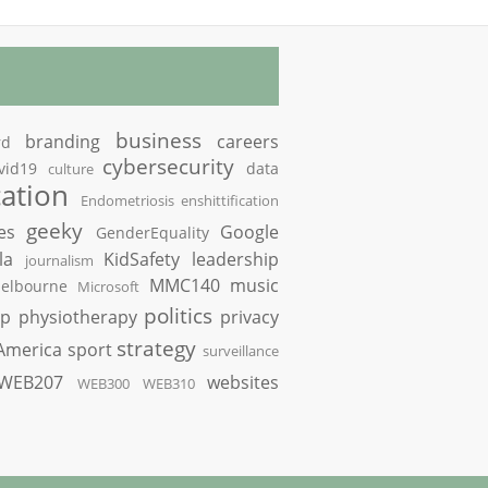
business
branding
careers
rd
cybersecurity
vid19
data
culture
ation
Endometriosis
enshittification
geeky
es
Google
GenderEquality
la
KidSafety
leadership
journalism
MMC140
music
elbourne
Microsoft
politics
op
physiotherapy
privacy
strategy
America
sport
surveillance
WEB207
websites
WEB300
WEB310