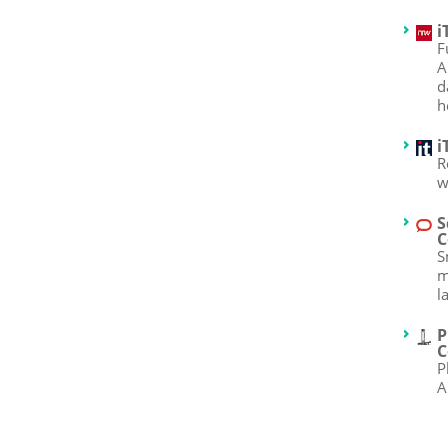
i
F
A
d
h
i
R
w
S
C
S
m
l
P
C
P
A