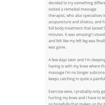
decided to try something differe
visited a remedial massage
therapist, who also specialises i
acupuncture and shiatsu, and h
full body treatment that lasted 
minutes. It was amazing! I stoo
and felt like my left leg was fina
was gone.
A few days later and I'm sleepin
having is with my knee where the
massage I'm no longer subconsc
keeps catching in quite a painfu
Exercise-wise, I probably only ge
hurting my knee and I have to le
so hopefully that makes up for it