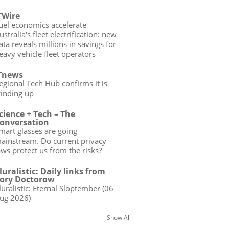
TWire
uel economics accelerate
ustralia's fleet electrification: new
ata reveals millions in savings for
eavy vehicle fleet operators
Tnews
egional Tech Hub confirms it is
inding up
cience + Tech – The
onversation
mart glasses are going
ainstream. Do current privacy
aws protect us from the risks?
luralistic: Daily links from
ory Doctorow
luralistic: Eternal Sloptember (06
ug 2026)
Show All