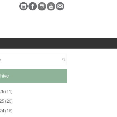
hive
26
(11)
25
(20)
24
(16)