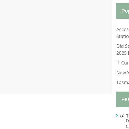
Po
Acces
Stati
Did S
2025 
IT Cu
New Y
Tasma
Fe
T
D
C