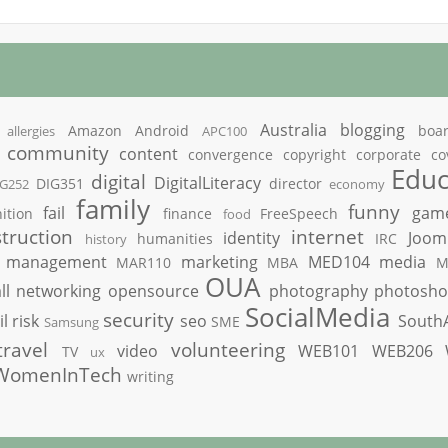
Australia
blogging
Amazon
Android
boa
allergies
APC100
community
content
convergence
copyright
corporate
co
Educ
digital
DigitalLiteracy
DIG351
director
IG252
economy
family
funny
fail
gam
ition
finance
FreeSpeech
food
truction
internet
identity
Joom
humanities
IRC
history
management
marketing
MED104
media
MAR110
MBA
M
OUA
ll
networking
opensource
photography
photosh
SocialMedia
security
il
risk
seo
South
SME
Samsung
travel
volunteering
video
WEB101
WEB206
TV
ux
WomenInTech
writing