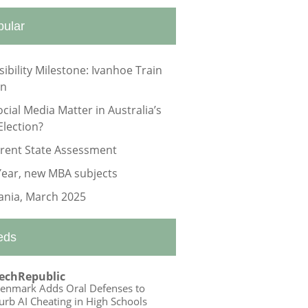
pular
sibility Milestone: Ivanhoe Train
on
ocial Media Matter in Australia’s
Election?
rrent State Assessment
ear, new MBA subjects
nia, March 2025
eds
echRepublic
enmark Adds Oral Defenses to
urb AI Cheating in High Schools