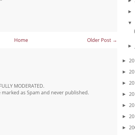
►
►
▼
Home
Older Post →
►
20
►
20
►
20
►
FULLY MODERATED.
e marked as Spam and never published.
20
►
20
►
20
►
20
►