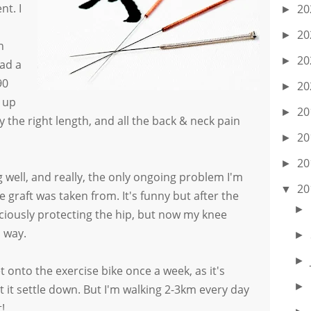
nt. I
20
►
20
►
n
20
►
ad a
90
20
►
d up
20
►
lly the right length, and all the back & neck pain
20
►
20
►
g well, and really, the only ongoing problem I'm
20
▼
 graft was taken from. It's funny but after the
►
iously protecting the hip, but now my knee
l way.
►
►
t onto the exercise bike once a week, as it's
►
t it settle down. But I'm walking 2-3km every day
!