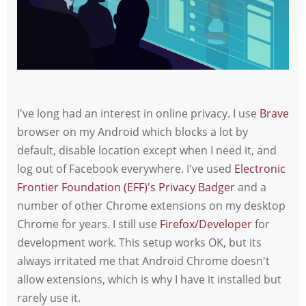
I've long had an interest in online privacy. I use
Brave
browser on my Android which blocks a lot by
default, disable location except when I need it, and
log out of Facebook everywhere. I've used
Electronic
Frontier Foundation (EFF)'s Privacy Badger
and a
number of other Chrome extensions on my desktop
Chrome for years. I still use
Firefox/Developer
for
development work. This setup works OK, but its
always irritated me that Android Chrome doesn't
allow extensions, which is why I have it installed but
rarely use it.