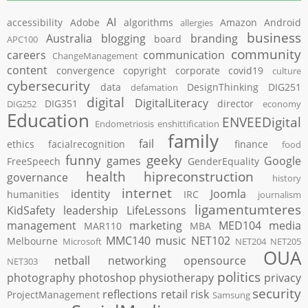
AI
accessibility
Adobe
algorithms
Amazon
Android
allergies
business
Australia
blogging
branding
board
APC100
community
careers
communication
ChangeManagement
content
convergence
copyright
corporate
covid19
culture
cybersecurity
data
DesignThinking
DIG251
defamation
digital
DigitalLiteracy
DIG351
director
DIG252
economy
Education
ENVEEDigital
Endometriosis
enshittification
family
fail
ethics
facialrecognition
finance
food
funny
geeky
games
Google
FreeSpeech
GenderEquality
health
hipreconstruction
governance
history
internet
identity
Joomla
humanities
IRC
journalism
ligamentumteres
KidSafety
leadership
LifeLessons
management
marketing
MED104
media
MAR110
MBA
MMC140
music
NET102
Melbourne
Microsoft
NET204
NET205
OUA
netball
networking
opensource
NET303
politics
photography
photoshop
physiotherapy
privacy
security
reflections
retail
risk
ProjectManagement
Samsung