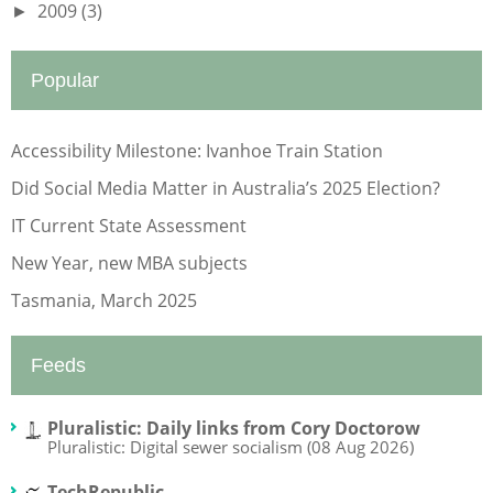
2009
(3)
►
Popular
Accessibility Milestone: Ivanhoe Train Station
Did Social Media Matter in Australia’s 2025 Election?
IT Current State Assessment
New Year, new MBA subjects
Tasmania, March 2025
Feeds
Pluralistic: Daily links from Cory Doctorow
Pluralistic: Digital sewer socialism (08 Aug 2026)
TechRepublic