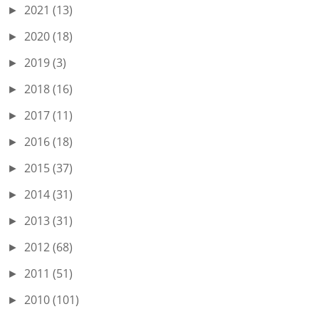
2021
(13)
►
2020
(18)
►
2019
(3)
►
2018
(16)
►
2017
(11)
►
2016
(18)
►
2015
(37)
►
2014
(31)
►
2013
(31)
►
2012
(68)
►
2011
(51)
►
2010
(101)
►