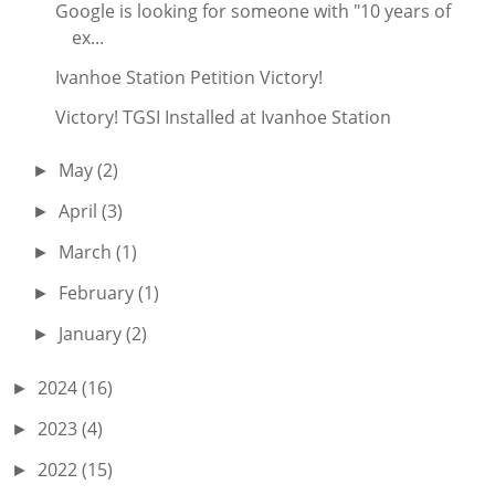
Google is looking for someone with "10 years of
ex...
Ivanhoe Station Petition Victory!
Victory! TGSI Installed at Ivanhoe Station
May
(2)
►
April
(3)
►
March
(1)
►
February
(1)
►
January
(2)
►
2024
(16)
►
2023
(4)
►
2022
(15)
►