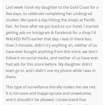
Last week I took my daughter to the Gold Coast for a
few days, to celebrate completing her undergrad
studies. We spent a day hitting the shops at Pacific
Fair. An hour after we got back to our hotel, I started
getting ads on Instagram & Facebook for a shop I'd
WALKED INTO earlier that day. I was in there less
than 3 minutes, didn't try anything on, neither of us
have ever bought anything from this store, we don't
follow it on social media, and neither of us have ever
had ads for this store before. My daughter didn't
even go in, and I didn't use my phone while I was in
there.
This type of surveillance literally makes me see red.
It is intrusive and inappropriate and unwelcome,
and it shouldn't be allowed. I understand that