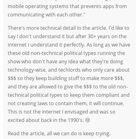
mobile operating systems that prevents apps from
communicating with each other."
There's more technical detail in the article. I'd like to
say I don't understand it but after 30+ years on the
internet I understand it perfectly. As long as we have
these old non-technical political types running the
show who don't have any idea what they're doing
technology-wise, and techlords who only care about
$$$ so they keep building stuff to make more $$$,
and they are allowed to give the $$$ to the old non-
technical political types to keep them compliant and
not creating laws to contain them, it will continue.
This is not the internet I envisaged and was so
excited about back in the 1990's. 😢
Read the article, all we can do is keep trying.