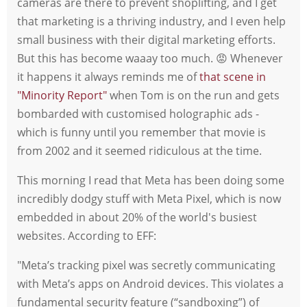
cameras are there to prevent shoplifting, and I get
that marketing is a thriving industry, and I even help
small business with their digital marketing efforts.
But this has become waaay too much. 😡 Whenever
it happens it always reminds me of
that scene in
"Minority Report"
when Tom is on the run and gets
bombarded with customised holographic ads -
which is funny until you remember that movie is
from 2002 and it seemed ridiculous at the time.
This morning I read that Meta has been doing some
incredibly dodgy stuff with Meta Pixel, which is now
embedded in about 20% of the world's busiest
websites. According to EFF:
"Meta’s tracking pixel was secretly communicating
with Meta’s apps on Android devices. This violates a
fundamental security feature (“sandboxing”) of