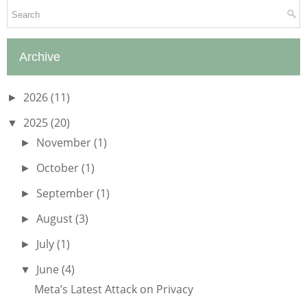
Archive
2026
(11)
►
2025
(20)
▼
November
(1)
►
October
(1)
►
September
(1)
►
August
(3)
►
July
(1)
►
June
(4)
▼
Meta’s Latest Attack on Privacy