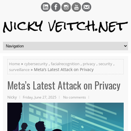
»
,
,
,
,
Home
cybersecurity
facialrecognition
privacy
security
» Meta’s Latest Attack on Privacy
surveillance
Meta’s Latest Attack on Privacy
Nicky
Friday, June 27, 2025
No comments