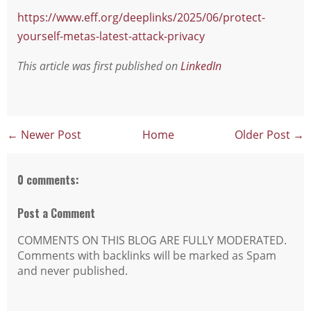
https://www.eff.org/deeplinks/2025/06/protect-
yourself-metas-latest-attack-privacy
This article was first published on
LinkedIn
← Newer Post
Home
Older Post →
0 comments:
Post a Comment
COMMENTS ON THIS BLOG ARE FULLY MODERATED.
Comments with backlinks will be marked as Spam
and never published.