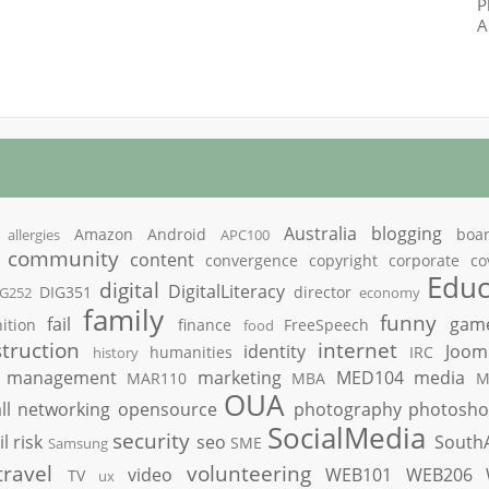
P
A
Australia
blogging
Amazon
Android
boa
allergies
APC100
community
content
convergence
copyright
corporate
co
Educ
digital
DigitalLiteracy
DIG351
director
IG252
economy
family
funny
fail
gam
ition
finance
FreeSpeech
food
truction
internet
identity
Joom
humanities
IRC
history
management
marketing
MED104
media
MAR110
MBA
M
OUA
ll
networking
opensource
photography
photosh
SocialMedia
security
il
risk
seo
South
SME
Samsung
travel
volunteering
video
WEB101
WEB206
TV
ux