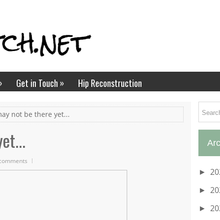
»
»
Get in Touch
Hip Reconstruction
may not be there yet...
et...
Arc
comments
20
►
20
►
20
►