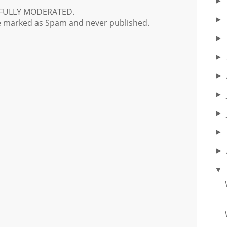
►
FULLY MODERATED.
►
e marked as Spam and never published.
►
►
►
►
►
►
►
▼