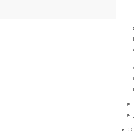
►
►
20
►