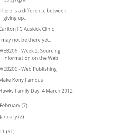
There is a difference between
giving up...
Carlton FC Auskick Clinic
I may not be there yet...
WEB206 - Week 2: Sourcing
Information on the Web
WEB206 - Web Publishing
Make Kony Famous
Hawks Family Day, 4 March 2012
February
(7)
January
(2)
11
(51)