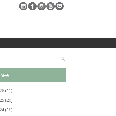
hive
26
(11)
25
(20)
24
(16)