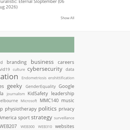
luralistic: Eternal Sloptember (06
ug 2026)
Show All
business
branding
careers
rd
cybersecurity
vid19
data
culture
ation
Endometriosis
enshittification
geeky
es
Google
GenderEquality
la
KidSafety
leadership
journalism
MMC140
music
elbourne
Microsoft
politics
op
physiotherapy
privacy
strategy
America
sport
surveillance
WEB207
websites
WEB300
WEB310