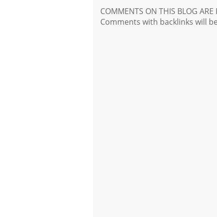
COMMENTS ON THIS BLOG ARE 
Comments with backlinks will b