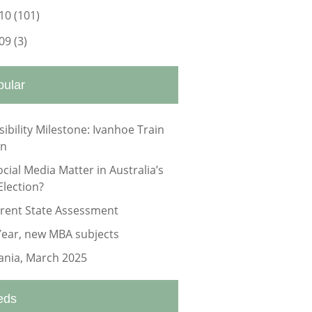
10
(101)
09
(3)
pular
sibility Milestone: Ivanhoe Train
on
ocial Media Matter in Australia’s
Election?
rrent State Assessment
ear, new MBA subjects
nia, March 2025
eds