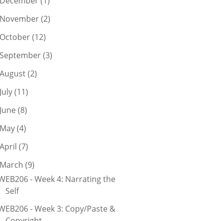
December
(1)
November
(2)
October
(12)
September
(3)
August
(2)
July
(11)
June
(8)
May
(4)
April
(7)
March
(9)
WEB206 - Week 4: Narrating the
Self
WEB206 - Week 3: Copy/Paste &
Copyright