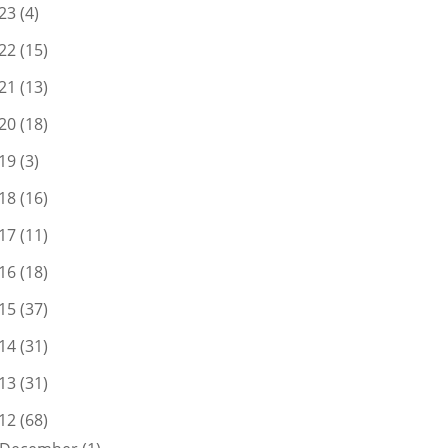
23
(4)
22
(15)
21
(13)
20
(18)
19
(3)
18
(16)
17
(11)
16
(18)
15
(37)
14
(31)
13
(31)
12
(68)