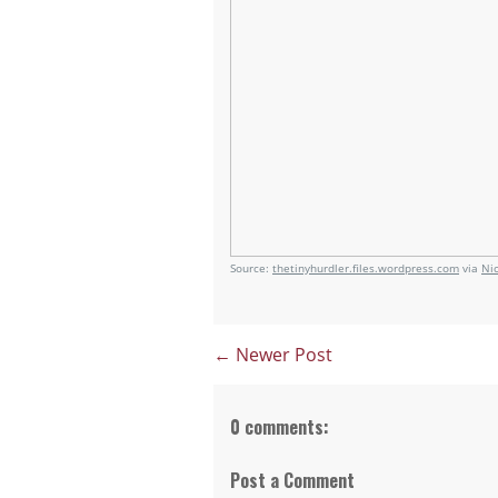
Source:
thetinyhurdler.files.wordpress.com
via
Ni
← Newer Post
0 comments:
Post a Comment