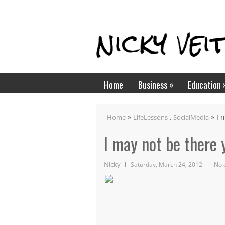
»
Home
Business
Education
»
,
» I 
Home
LifeLessons
SocialMedia
I may not be there y
Nicky
Saturday, March 24, 2012
No 