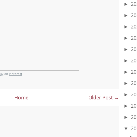
20
►
20
►
20
►
20
►
20
►
20
►
20
►
cky
on
Pinterest
20
►
20
►
Home
Older Post →
20
►
20
►
20
▼