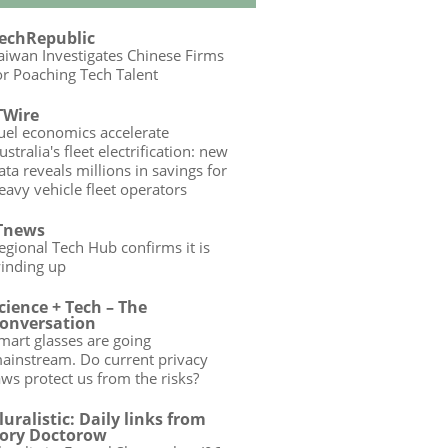
echRepublic
aiwan Investigates Chinese Firms
or Poaching Tech Talent
TWire
uel economics accelerate
ustralia's fleet electrification: new
ata reveals millions in savings for
eavy vehicle fleet operators
Tnews
egional Tech Hub confirms it is
inding up
cience + Tech – The
onversation
mart glasses are going
ainstream. Do current privacy
aws protect us from the risks?
luralistic: Daily links from
ory Doctorow