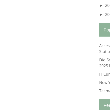
20
►
20
►
Po
Acces
Stati
Did S
2025 
IT Cu
New Y
Tasma
Fe