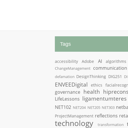
Tags
AI
accessibility
Adobe
algorithms
communication
ChangeManagement
DesignThinking
DIG251
defamation
D
ENVEEDigital
ethics
facialrecogn
health
hiprecons
governance
ligamentumteres
LifeLessons
NET102
netba
NET204
NET205
NET303
reflections
reta
ProjectManagement
technology
transformation