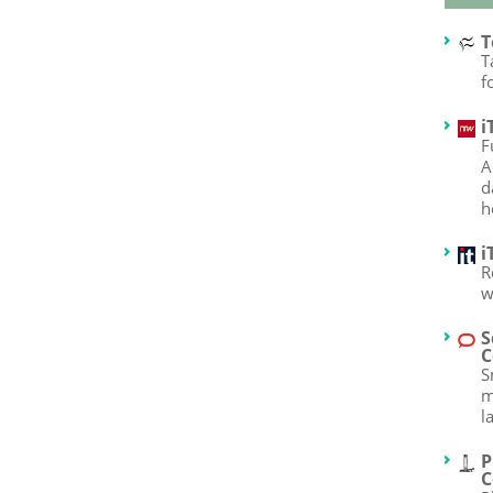
T
T
f
i
F
A
d
h
i
R
w
S
C
S
m
l
P
C