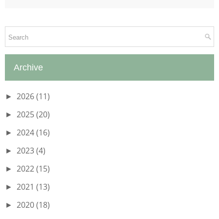
Archive
2026
(11)
►
2025
(20)
►
2024
(16)
►
2023
(4)
►
2022
(15)
►
2021
(13)
►
2020
(18)
►