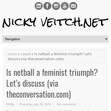
»
» Is netball a feminist triumph? Let’s
Home
netball
discuss (via theconversation.com)
Is netball a feminist triumph?
Let’s discuss (via
theconversation.com)
Nicky
Thursday, July 28, 2016
No comments