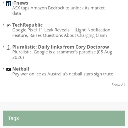
iTnews
ASX taps Amazon Bedrock to unlock its market
data
TechRepublic
Google Pixel 11 Leak Reveals ‘HiLight’ Notification
Feature, Raises Questions About Charging Claim
Pluralistic: Daily links from Cory Doctorow
Pluralistic: Google is a scammer's paradise (05 Aug
2026)
Netball
Pay war on ice as Australia's netball stars sign truce
Show All
Tags