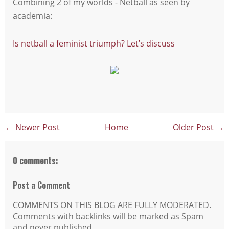
Combining 2 of my worlds - Netball as seen by
academia:
Is netball a feminist triumph? Let’s discuss
← Newer Post
Home
Older Post →
0 comments:
Post a Comment
COMMENTS ON THIS BLOG ARE FULLY MODERATED.
Comments with backlinks will be marked as Spam
and never published.