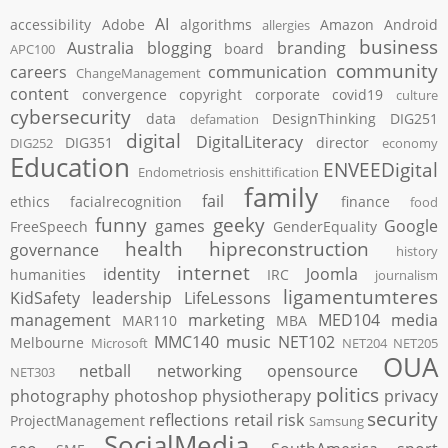
AI
accessibility
Adobe
algorithms
Amazon
Android
allergies
business
Australia
blogging
branding
board
APC100
community
careers
communication
ChangeManagement
content
convergence
copyright
corporate
covid19
culture
cybersecurity
data
DesignThinking
DIG251
defamation
digital
DigitalLiteracy
DIG351
director
DIG252
economy
Education
ENVEEDigital
Endometriosis
enshittification
family
fail
ethics
facialrecognition
finance
food
funny
geeky
games
Google
FreeSpeech
GenderEquality
health
hipreconstruction
governance
history
internet
identity
Joomla
humanities
IRC
journalism
ligamentumteres
KidSafety
leadership
LifeLessons
management
marketing
MED104
media
MAR110
MBA
MMC140
music
NET102
Melbourne
Microsoft
NET204
NET205
OUA
netball
networking
opensource
NET303
politics
photography
photoshop
physiotherapy
privacy
security
reflections
retail
risk
ProjectManagement
Samsung
SocialMedia