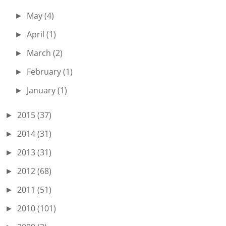
May
(4)
►
April
(1)
►
March
(2)
►
February
(1)
►
January
(1)
►
2015
(37)
►
2014
(31)
►
2013
(31)
►
2012
(68)
►
2011
(51)
►
2010
(101)
►