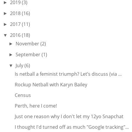
2019
(3)
►
2018
(16)
►
2017
(11)
►
2016
(18)
▼
November
(2)
►
September
(1)
►
July
(6)
▼
Is netball a feminist triumph? Let’s discuss (via ...
Rockup Netball with Karyn Bailey
Census
Perth, here I come!
Just one reason why I don't let my 12yo Snapchat
I thought I'd turned off as much "Google tracking"...