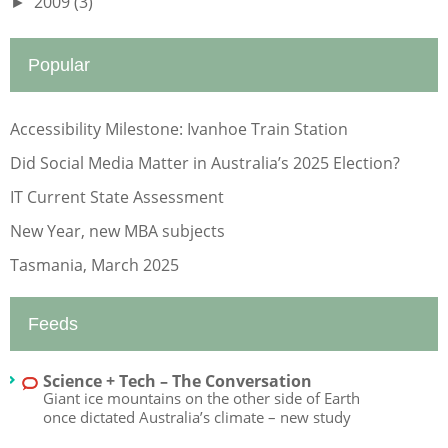
2009
(3)
►
Popular
Accessibility Milestone: Ivanhoe Train Station
Did Social Media Matter in Australia’s 2025 Election?
IT Current State Assessment
New Year, new MBA subjects
Tasmania, March 2025
Feeds
Science + Tech – The Conversation
Giant ice mountains on the other side of Earth
once dictated Australia’s climate – new study