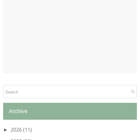
Archive
2026
(11)
►