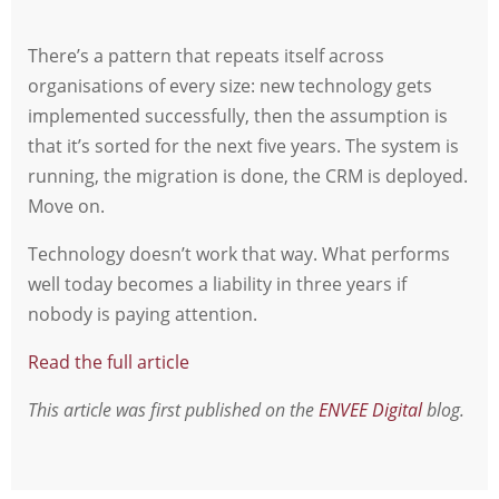
There’s a pattern that repeats itself across
organisations of every size: new technology gets
implemented successfully, then the assumption is
that it’s sorted for the next five years. The system is
running, the migration is done, the CRM is deployed.
Move on.
Technology doesn’t work that way. What performs
well today becomes a liability in three years if
nobody is paying attention.
Read the full article
This article was first published on the
ENVEE Digital
blog.