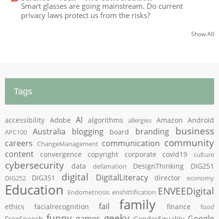
Smart glasses are going mainstream. Do current
privacy laws protect us from the risks?
Show All
Tags
AI
accessibility
Adobe
algorithms
Amazon
Android
allergies
business
Australia
blogging
branding
board
APC100
community
careers
communication
ChangeManagement
content
convergence
copyright
corporate
covid19
culture
cybersecurity
data
DesignThinking
DIG251
defamation
digital
DigitalLiteracy
DIG351
director
DIG252
economy
Education
ENVEEDigital
Endometriosis
enshittification
family
fail
ethics
facialrecognition
finance
food
funny
geeky
games
Google
FreeSpeech
GenderEquality