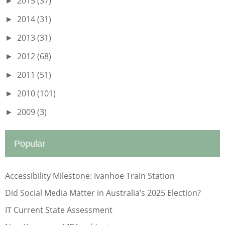
2015
(37)
►
2014
(31)
►
2013
(31)
►
2012
(68)
►
2011
(51)
►
2010
(101)
►
2009
(3)
►
Popular
Accessibility Milestone: Ivanhoe Train Station
Did Social Media Matter in Australia’s 2025 Election?
IT Current State Assessment