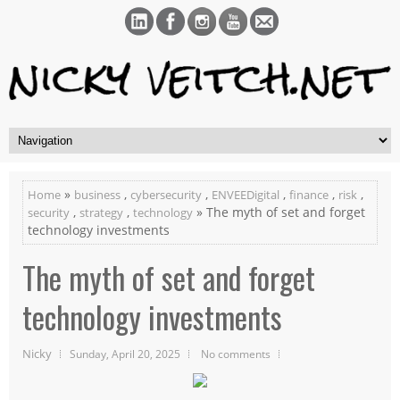
»
,
,
,
,
,
Home
business
cybersecurity
ENVEEDigital
finance
risk
,
,
» The myth of set and forget
security
strategy
technology
technology investments
The myth of set and forget
technology investments
Nicky
Sunday, April 20, 2025
No comments