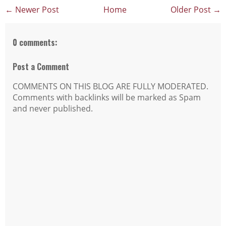
← Newer Post
Home
Older Post →
0 comments:
Post a Comment
COMMENTS ON THIS BLOG ARE FULLY MODERATED.
Comments with backlinks will be marked as Spam
and never published.