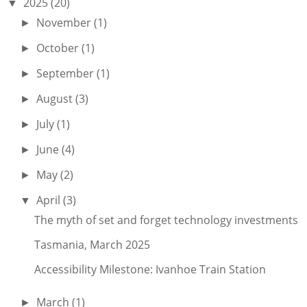
2025
(20)
▼
November
(1)
►
October
(1)
►
September
(1)
►
August
(3)
►
July
(1)
►
June
(4)
►
May
(2)
►
April
(3)
▼
The myth of set and forget technology investments
Tasmania, March 2025
Accessibility Milestone: Ivanhoe Train Station
March
(1)
►