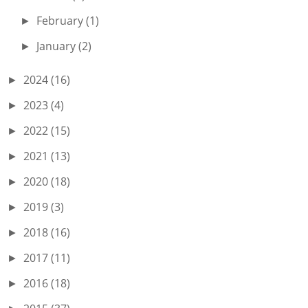
February
(1)
►
January
(2)
►
2024
(16)
►
2023
(4)
►
2022
(15)
►
2021
(13)
►
2020
(18)
►
2019
(3)
►
2018
(16)
►
2017
(11)
►
2016
(18)
►