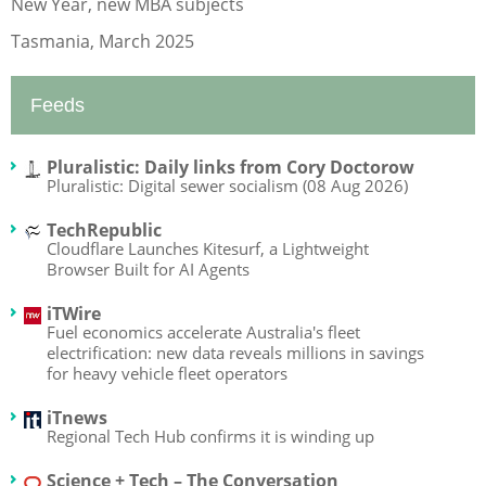
New Year, new MBA subjects
Tasmania, March 2025
Feeds
Pluralistic: Daily links from Cory Doctorow
Pluralistic: Digital sewer socialism (08 Aug 2026)
TechRepublic
Cloudflare Launches Kitesurf, a Lightweight
Browser Built for AI Agents
iTWire
Fuel economics accelerate Australia's fleet
electrification: new data reveals millions in savings
for heavy vehicle fleet operators
iTnews
Regional Tech Hub confirms it is winding up
Science + Tech – The Conversation