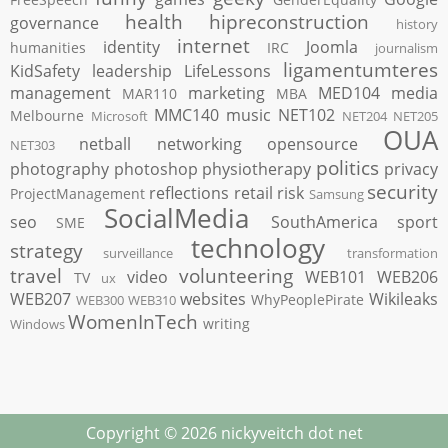
health
hipreconstruction
governance
history
internet
identity
Joomla
humanities
IRC
journalism
ligamentumteres
KidSafety
leadership
LifeLessons
management
marketing
MED104
media
MAR110
MBA
MMC140
music
NET102
Melbourne
Microsoft
NET204
NET205
OUA
netball
networking
opensource
NET303
politics
photography
photoshop
physiotherapy
privacy
security
reflections
retail
risk
ProjectManagement
Samsung
SocialMedia
seo
SouthAmerica
sport
SME
technology
strategy
surveillance
transformation
travel
volunteering
video
WEB101
WEB206
TV
ux
WEB207
websites
Wikileaks
WhyPeoplePirate
WEB300
WEB310
WomenInTech
writing
Windows
Copyright ©
2026
nickyveitch dot net