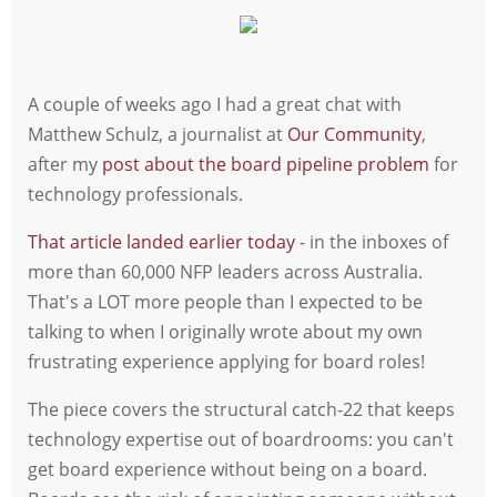
A couple of weeks ago I had a great chat with
Matthew Schulz, a journalist at
Our Community
,
after my
post about the board pipeline problem
for
technology professionals.
That article landed earlier today
- in the inboxes of
more than 60,000 NFP leaders across Australia.
That's a LOT more people than I expected to be
talking to when I originally wrote about my own
frustrating experience applying for board roles!
The piece covers the structural catch-22 that keeps
technology expertise out of boardrooms: you can't
get board experience without being on a board.