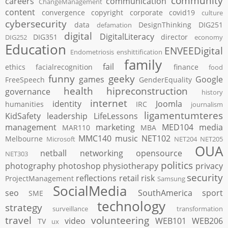
community
careers
communication
ChangeManagement
content
convergence
copyright
corporate
covid19
culture
cybersecurity
data
DesignThinking
DIG251
defamation
digital
DigitalLiteracy
DIG351
director
DIG252
economy
Education
ENVEEDigital
Endometriosis
enshittification
family
fail
ethics
facialrecognition
finance
food
funny
geeky
games
Google
FreeSpeech
GenderEquality
health
hipreconstruction
governance
history
internet
identity
Joomla
humanities
IRC
journalism
ligamentumteres
KidSafety
leadership
LifeLessons
management
marketing
MED104
media
MAR110
MBA
MMC140
music
NET102
Melbourne
Microsoft
NET204
NET205
OUA
netball
networking
opensource
NET303
politics
photography
photoshop
physiotherapy
privacy
security
reflections
retail
risk
ProjectManagement
Samsung
SocialMedia
seo
SouthAmerica
sport
SME
technology
strategy
surveillance
transformation
travel
volunteering
video
WEB101
WEB206
TV
ux