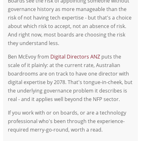
Boards see the risk of appointing someone without
governance history as more manageable than the
risk of not having tech expertise - but that's a choice
about which risk to accept, not an absence of risk.
And right now, most boards are choosing the risk
they understand less.
Ben McEvoy from
Digital Directors ANZ
puts the
scale of it plainly: at the current rate, Australian
boardrooms are on track to have one director with
digital expertise by 2078. That's tongue-in-cheek, but
the underlying governance problem it describes is
real - and it applies well beyond the NFP sector.
If you work with or on boards, or are a technology
professional who's been through the experience-
required merry-go-round, worth a read.