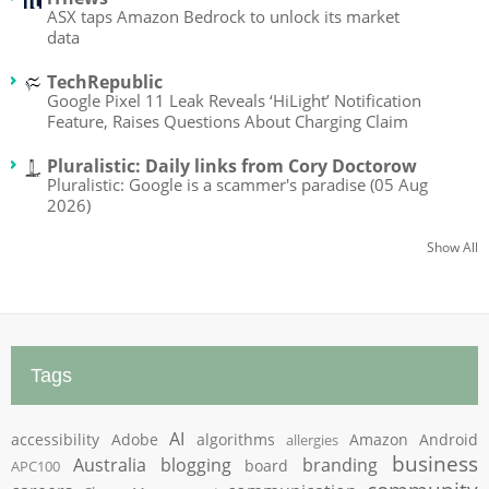
ASX taps Amazon Bedrock to unlock its market
data
TechRepublic
Google Pixel 11 Leak Reveals ‘HiLight’ Notification
Feature, Raises Questions About Charging Claim
Pluralistic: Daily links from Cory Doctorow
Pluralistic: Google is a scammer's paradise (05 Aug
2026)
Show All
Tags
AI
accessibility
Adobe
algorithms
Amazon
Android
allergies
business
Australia
blogging
branding
board
APC100