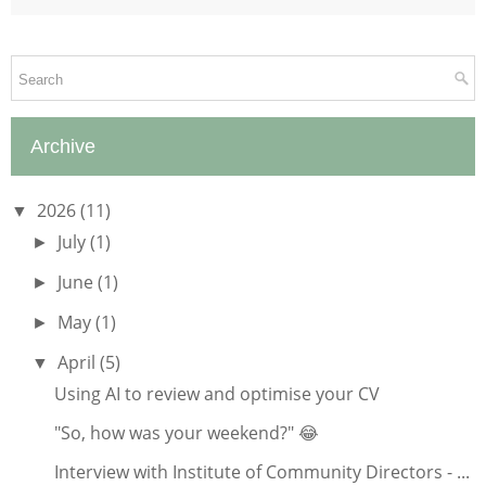
Archive
2026
(11)
▼
July
(1)
►
June
(1)
►
May
(1)
►
April
(5)
▼
Using AI to review and optimise your CV
"So, how was your weekend?" 😂
Interview with Institute of Community Directors - ...