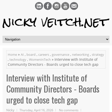
»
,
,
,
,
,
Home
AI
board
careers
governance
networking
strategy
,
,
» Interview with Institute of
technology
WomenInTech
Community Directors - Boards urged to close tech gap
Interview with Institute of
Community Directors - Boards
urged to close tech gap
Nicky
Thursday, April 16, 2026
No comments