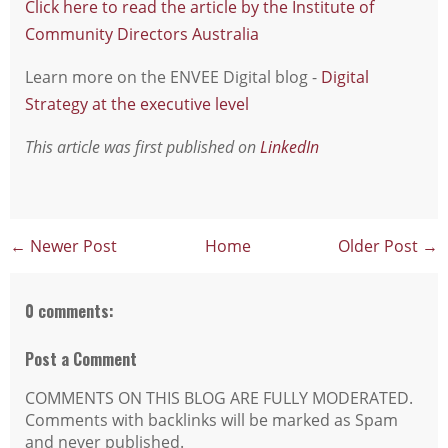
Click here to read the article by the Institute of
Community Directors Australia
Learn more on the ENVEE Digital blog -
Digital
Strategy at the executive level
This article was first published on
LinkedIn
← Newer Post
Home
Older Post →
0 comments:
Post a Comment
COMMENTS ON THIS BLOG ARE FULLY MODERATED.
Comments with backlinks will be marked as Spam
and never published.