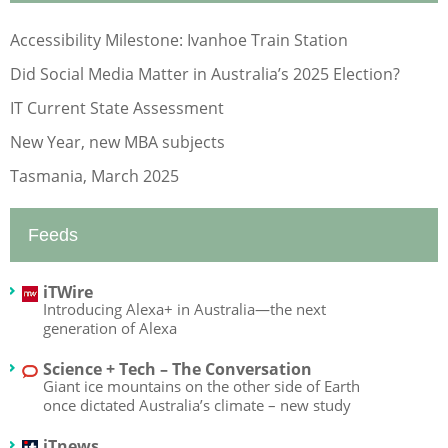
Accessibility Milestone: Ivanhoe Train Station
Did Social Media Matter in Australia’s 2025 Election?
IT Current State Assessment
New Year, new MBA subjects
Tasmania, March 2025
Feeds
iTWire
Introducing Alexa+ in Australia—the next
generation of Alexa
Science + Tech – The Conversation
Giant ice mountains on the other side of Earth
once dictated Australia’s climate – new study
iTnews