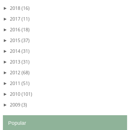
2018
(16)
►
2017
(11)
►
2016
(18)
►
2015
(37)
►
2014
(31)
►
2013
(31)
►
2012
(68)
►
2011
(51)
►
2010
(101)
►
2009
(3)
►
Popular