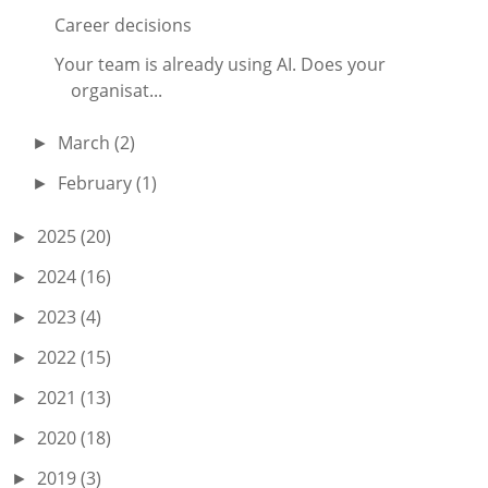
Career decisions
Your team is already using AI. Does your
organisat...
March
(2)
►
February
(1)
►
2025
(20)
►
2024
(16)
►
2023
(4)
►
2022
(15)
►
2021
(13)
►
2020
(18)
►
2019
(3)
►