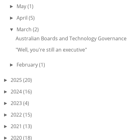
May
(1)
►
April
(5)
►
March
(2)
▼
Australian Boards and Technology Governance
"Well, you're still an executive"
February
(1)
►
2025
(20)
►
2024
(16)
►
2023
(4)
►
2022
(15)
►
2021
(13)
►
2020
(18)
►