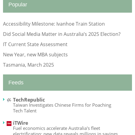
Popular
Accessibility Milestone: Ivanhoe Train Station
Did Social Media Matter in Australia’s 2025 Election?
IT Current State Assessment
New Year, new MBA subjects
Tasmania, March 2025
Feeds
TechRepublic
Taiwan Investigates Chinese Firms for Poaching
Tech Talent
iTWire
Fuel economics accelerate Australia's fleet
electrification: new data reveals millions in savings