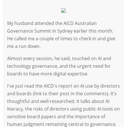
My husband attended the AICD Australian
Governance Summit in Sydney earlier this month.
He called me a couple of times to check in and give
me a run down.
Almost every session, he said, touched on AI and
technology governance, and the urgent need for
boards to have more digital expertise.
I've just read the AICD's report on AI use by directors
and boards (link to their post in the comments). It's
thoughtful and well-researched. It talks about AI
literacy, the risks of directors using public AI tools on
sensitive board papers and the importance of
human judgment remaining central to governance.