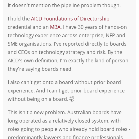
It doesn't mention the pipeline problem though.
I hold the
AICD Foundations of Directorship
credential and an
MBA
. I have 30 years of hands-on
technology experience across enterprise, NFP and
SME organisations. I've reported directly to boards
and CEOs on technology strategy and risk. By the
AICD's own definition, I'm exactly the kind of person
they're saying boards need.
I also can't get onto a board without prior board
experience. And I can't get prior board experience
without being on a board. 🤯
This isn't a new problem. Australian boards have
long operated as a relatively closed system, with
roles going to people who already hold board roles -
predominantly lawyers and finance professionals,