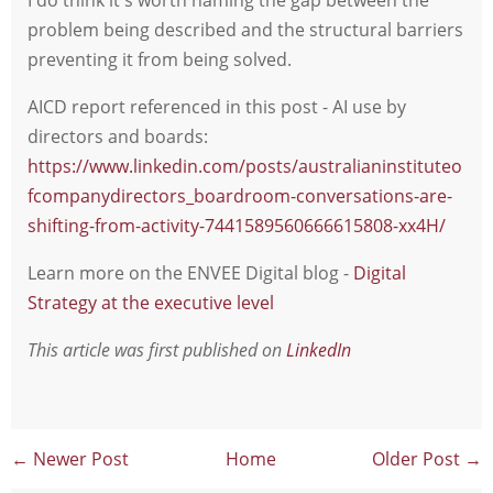
problem being described and the structural barriers
preventing it from being solved.
AICD report referenced in this post - AI use by
directors and boards:
https://www.linkedin.com/posts/australianinstituteo
fcompanydirectors_boardroom-conversations-are-
shifting-from-activity-7441589560666615808-xx4H/
Learn more on the ENVEE Digital blog -
Digital
Strategy at the executive level
This article was first published on
LinkedIn
← Newer Post
Home
Older Post →