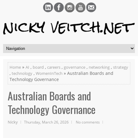
»
,
,
,
,
,
Home
AI
board
careers
governance
networking
strategy
,
,
» Australian Boards and
technology
WomenInTech
Technology Governance
Australian Boards and
Technology Governance
Nicky
Thursday, March 26, 2026
No comments