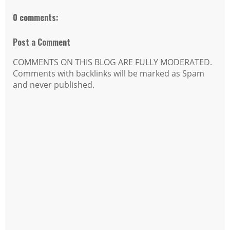
0 comments:
Post a Comment
COMMENTS ON THIS BLOG ARE FULLY MODERATED.
Comments with backlinks will be marked as Spam
and never published.