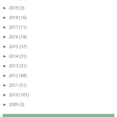
2019
(3)
►
2018
(16)
►
2017
(11)
►
2016
(18)
►
2015
(37)
►
2014
(31)
►
2013
(31)
►
2012
(68)
►
2011
(51)
►
2010
(101)
►
2009
(3)
►