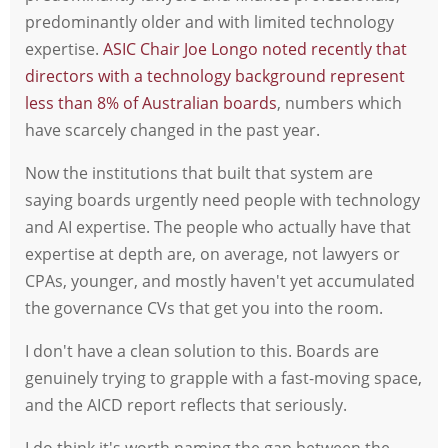
predominantly older and with limited technology
expertise.
ASIC Chair Joe Longo noted recently that
directors with a technology background represent
less than 8% of Australian boards
, numbers which
have scarcely changed in the past year.
Now the institutions that built that system are
saying boards urgently need people with technology
and AI expertise. The people who actually have that
expertise at depth are, on average, not lawyers or
CPAs, younger, and mostly haven't yet accumulated
the governance CVs that get you into the room.
I don't have a clean solution to this. Boards are
genuinely trying to grapple with a fast-moving space,
and the AICD report reflects that seriously.
I do think it's worth naming the gap between the