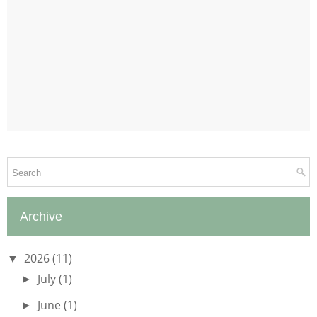
Archive
2026
(11)
▼
July
(1)
►
June
(1)
►