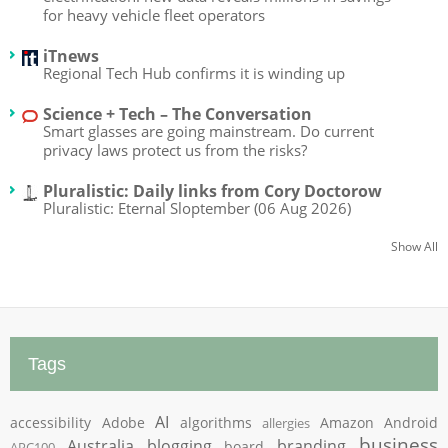
for heavy vehicle fleet operators
iTnews
Regional Tech Hub confirms it is winding up
Science + Tech – The Conversation
Smart glasses are going mainstream. Do current
privacy laws protect us from the risks?
Pluralistic: Daily links from Cory Doctorow
Pluralistic: Eternal Sloptember (06 Aug 2026)
Show All
Tags
AI
accessibility
Adobe
algorithms
Amazon
Android
allergies
business
Australia
blogging
branding
board
APC100