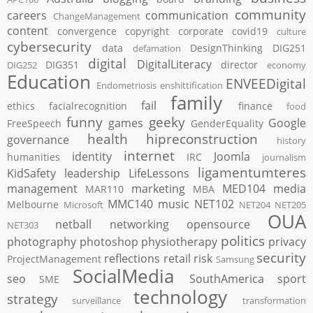
community
careers
communication
ChangeManagement
content
convergence
copyright
corporate
covid19
culture
cybersecurity
data
DesignThinking
DIG251
defamation
digital
DigitalLiteracy
DIG351
director
DIG252
economy
Education
ENVEEDigital
Endometriosis
enshittification
family
fail
ethics
facialrecognition
finance
food
funny
geeky
games
Google
FreeSpeech
GenderEquality
health
hipreconstruction
governance
history
internet
identity
Joomla
humanities
IRC
journalism
ligamentumteres
KidSafety
leadership
LifeLessons
management
marketing
MED104
media
MAR110
MBA
MMC140
music
NET102
Melbourne
Microsoft
NET204
NET205
OUA
netball
networking
opensource
NET303
politics
photography
photoshop
physiotherapy
privacy
security
reflections
retail
risk
ProjectManagement
Samsung
SocialMedia
seo
SouthAmerica
sport
SME
technology
strategy
surveillance
transformation