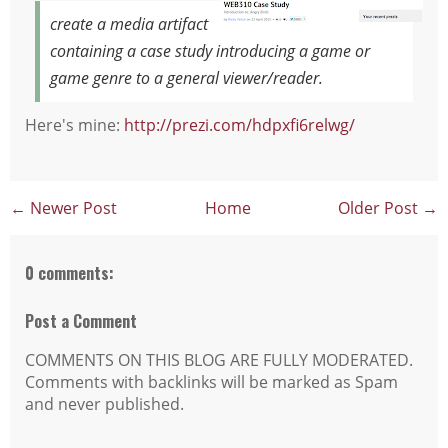
create a media artifact
containing a case study introducing a game or
game genre to a general viewer/reader.
Here's mine:
http://prezi.com/hdpxfi6relwg/
← Newer Post
Home
Older Post →
0 comments:
Post a Comment
COMMENTS ON THIS BLOG ARE FULLY MODERATED.
Comments with backlinks will be marked as Spam
and never published.