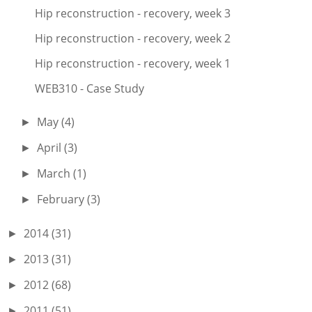
Hip reconstruction - recovery, week 3
Hip reconstruction - recovery, week 2
Hip reconstruction - recovery, week 1
WEB310 - Case Study
May
(4)
►
April
(3)
►
March
(1)
►
February
(3)
►
2014
(31)
►
2013
(31)
►
2012
(68)
►
2011
(51)
►