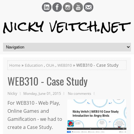
»
,
,
» WEB310 - Case Study
Home
Education
OUA
WEB310
WEB310 - Case Study
Nicky
Monday, June 01, 2015
No comments
For WEB310 - Web Play,
Online Games and
Gamification - we had to
create a Case Study.