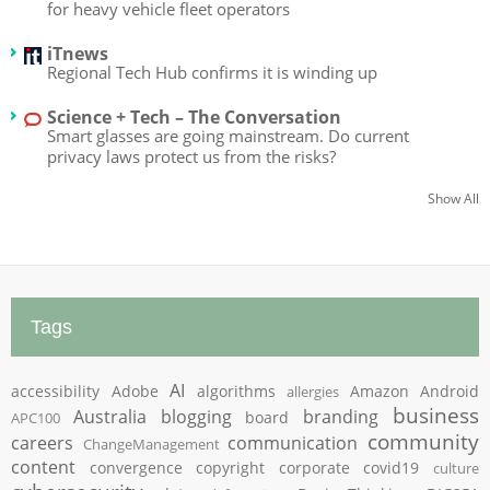
for heavy vehicle fleet operators
iTnews
Regional Tech Hub confirms it is winding up
Science + Tech – The Conversation
Smart glasses are going mainstream. Do current
privacy laws protect us from the risks?
Show All
Tags
AI
accessibility
Adobe
algorithms
Amazon
Android
allergies
business
Australia
blogging
branding
board
APC100
community
careers
communication
ChangeManagement
content
convergence
copyright
corporate
covid19
culture