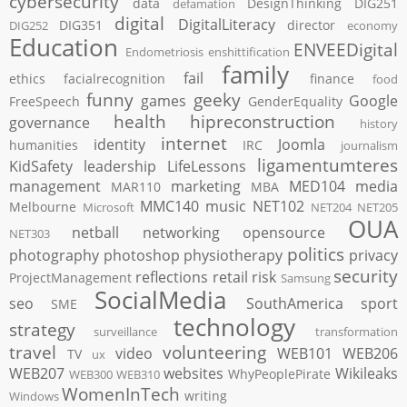
cybersecurity
data
DesignThinking
DIG251
defamation
digital
DigitalLiteracy
DIG351
director
DIG252
economy
Education
ENVEEDigital
Endometriosis
enshittification
family
fail
ethics
facialrecognition
finance
food
funny
geeky
games
Google
FreeSpeech
GenderEquality
health
hipreconstruction
governance
history
internet
identity
Joomla
humanities
IRC
journalism
ligamentumteres
KidSafety
leadership
LifeLessons
management
marketing
MED104
media
MAR110
MBA
MMC140
music
NET102
Melbourne
Microsoft
NET204
NET205
OUA
netball
networking
opensource
NET303
politics
photography
photoshop
physiotherapy
privacy
security
reflections
retail
risk
ProjectManagement
Samsung
SocialMedia
seo
SouthAmerica
sport
SME
technology
strategy
surveillance
transformation
travel
volunteering
video
WEB101
WEB206
TV
ux
WEB207
websites
Wikileaks
WhyPeoplePirate
WEB300
WEB310
WomenInTech
writing
Windows