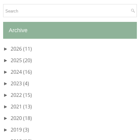
Archive
2026
(11)
►
2025
(20)
►
2024
(16)
►
2023
(4)
►
2022
(15)
►
2021
(13)
►
2020
(18)
►
2019
(3)
►