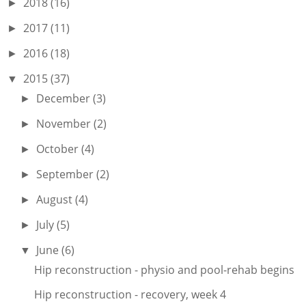
2018
(16)
►
2017
(11)
►
2016
(18)
►
2015
(37)
▼
December
(3)
►
November
(2)
►
October
(4)
►
September
(2)
►
August
(4)
►
July
(5)
►
June
(6)
▼
Hip reconstruction - physio and pool-rehab begins
Hip reconstruction - recovery, week 4